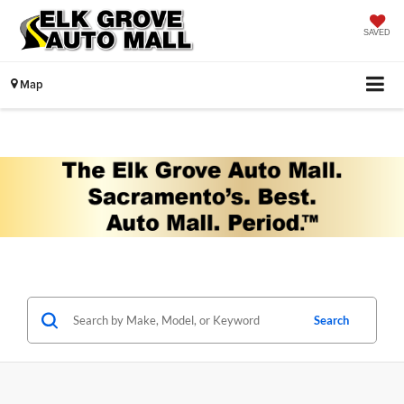
SAVED
Map
Search