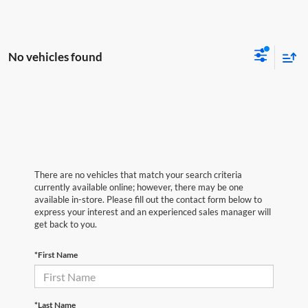
No vehicles found
There are no vehicles that match your search criteria
currently available online; however, there may be one
available in-store. Please fill out the contact form below to
express your interest and an experienced sales manager will
get back to you.
*First Name
*Last Name