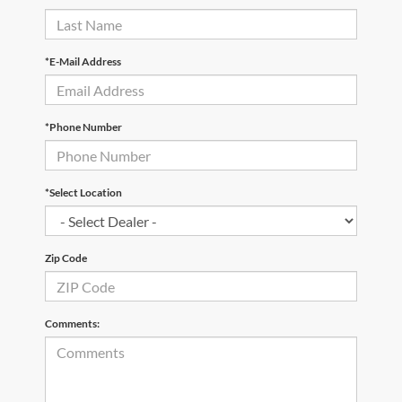
*E-Mail Address
*Phone Number
*Select Location
Zip Code
Comments: