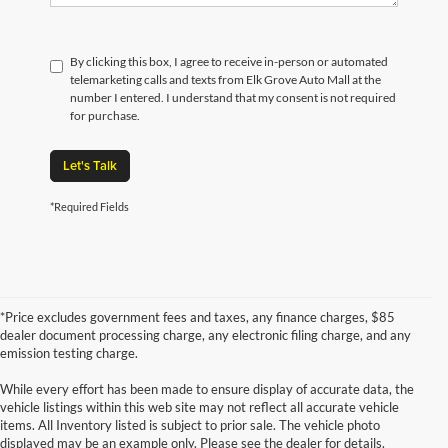
By clicking this box, I agree to receive in-person or automated
telemarketing calls and texts from Elk Grove Auto Mall at the
number I entered. I understand that my consent is not required
for purchase.
Let's Talk
*Required Fields
*Price excludes government fees and taxes, any finance charges, $85
dealer document processing charge, any electronic filing charge, and any
emission testing charge.
While every effort has been made to ensure display of accurate data, the
vehicle listings within this web site may not reflect all accurate vehicle
items. All Inventory listed is subject to prior sale. The vehicle photo
displayed may be an example only. Please see the dealer for details.