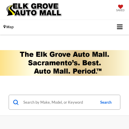
SAVED
Map
Search