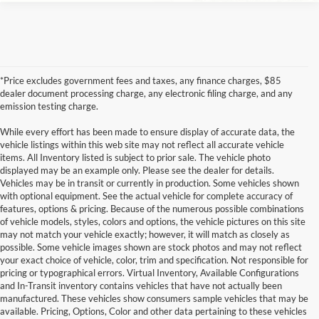
*Price excludes government fees and taxes, any finance charges, $85
dealer document processing charge, any electronic filing charge, and any
emission testing charge.
While every effort has been made to ensure display of accurate data, the
vehicle listings within this web site may not reflect all accurate vehicle
items. All Inventory listed is subject to prior sale. The vehicle photo
displayed may be an example only. Please see the dealer for details.
Vehicles may be in transit or currently in production. Some vehicles shown
with optional equipment. See the actual vehicle for complete accuracy of
features, options & pricing. Because of the numerous possible combinations
of vehicle models, styles, colors and options, the vehicle pictures on this site
may not match your vehicle exactly; however, it will match as closely as
possible. Some vehicle images shown are stock photos and may not reflect
your exact choice of vehicle, color, trim and specification. Not responsible for
pricing or typographical errors. Virtual Inventory, Available Configurations
and In-Transit inventory contains vehicles that have not actually been
manufactured. These vehicles show consumers sample vehicles that may be
available. Pricing, Options, Color and other data pertaining to these vehicles