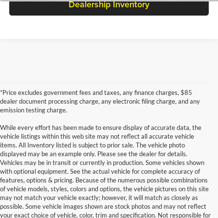
Dealership Inventory
*Price excludes government fees and taxes, any finance charges, $85
dealer document processing charge, any electronic filing charge, and any
emission testing charge.
While every effort has been made to ensure display of accurate data, the
vehicle listings within this web site may not reflect all accurate vehicle
items. All Inventory listed is subject to prior sale. The vehicle photo
displayed may be an example only. Please see the dealer for details.
Vehicles may be in transit or currently in production. Some vehicles shown
with optional equipment. See the actual vehicle for complete accuracy of
features, options & pricing. Because of the numerous possible combinations
of vehicle models, styles, colors and options, the vehicle pictures on this site
may not match your vehicle exactly; however, it will match as closely as
possible. Some vehicle images shown are stock photos and may not reflect
your exact choice of vehicle, color, trim and specification. Not responsible for