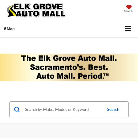
SAVED
Map
Search