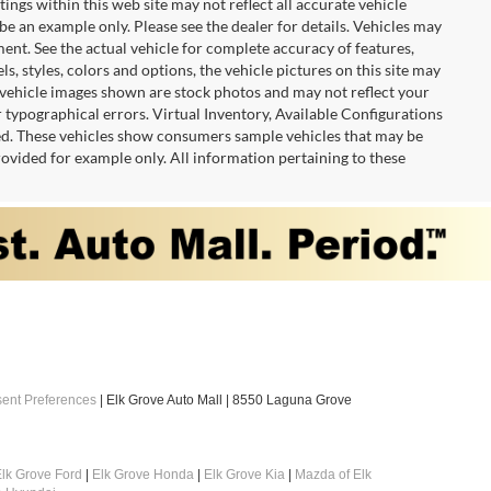
tings within this web site may not reflect all accurate vehicle
 be an example only. Please see the dealer for details. Vehicles may
ent. See the actual vehicle for complete accuracy of features,
 styles, colors and options, the vehicle pictures on this site may
e vehicle images shown are stock photos and may not reflect your
or typographical errors. Virtual Inventory, Available Configurations
red. These vehicles show consumers sample vehicles that may be
provided for example only. All information pertaining to these
ent Preferences
| Elk Grove Auto Mall
|
8550 Laguna Grove
lk Grove Ford
|
Elk Grove Honda
|
Elk Grove Kia
|
Mazda of Elk