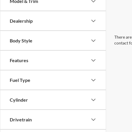
Model & Trim
Dealership
There are 
Body Style
contact f
Features
Fuel Type
Cylinder
Drivetrain