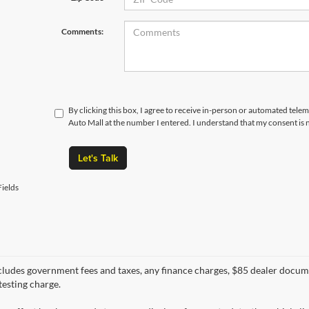
Comments:
By clicking this box, I agree to receive in-person or automated tele
Auto Mall at the number I entered. I understand that my consent is 
Let's Talk
ields
cludes government fees and taxes, any finance charges, $85 dealer docume
testing charge.