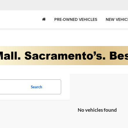
PRE-OWNED VEHICLES
NEW VEHIC
Search
No vehicles found