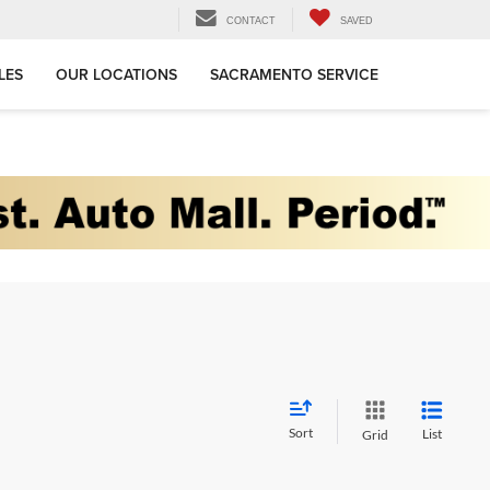
CONTACT
SAVED
LES
OUR LOCATIONS
SACRAMENTO SERVICE
Sort
List
Grid