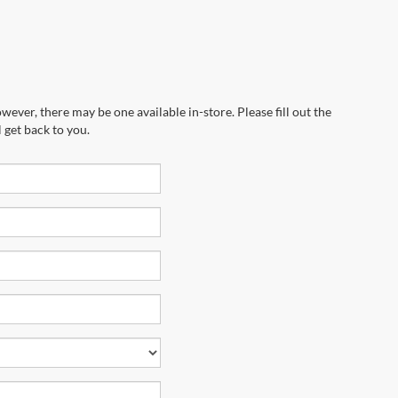
wever, there may be one available in-store. Please fill out the
 get back to you.