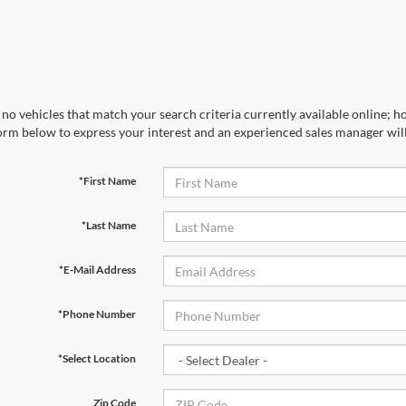
no vehicles that match your search criteria currently available online; ho
orm below to express your interest and an experienced sales manager will
*First Name
*Last Name
*E-Mail Address
*Phone Number
*Select Location
Zip Code