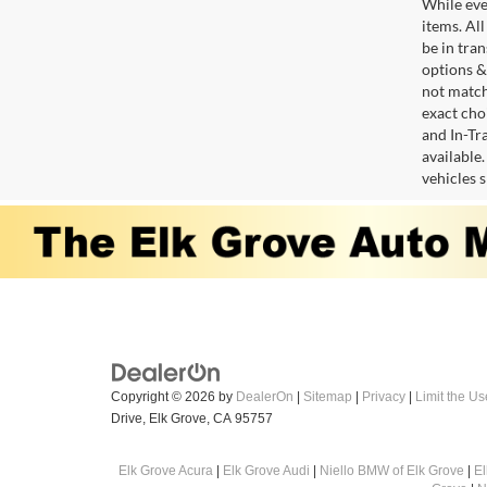
While ever
items. All
be in tra
options &
not match
exact choi
and In-Tr
available
vehicles 
Copyright © 2026
by
DealerOn
|
Sitemap
|
Privacy
|
Limit the Us
Drive,
Elk Grove,
CA
95757
Elk Grove Acura
|
Elk Grove Audi
|
Niello BMW of Elk Grove
|
E