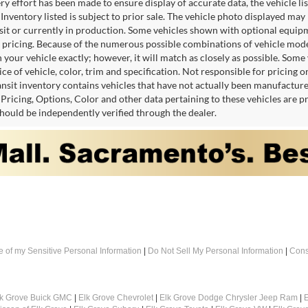
y effort has been made to ensure display of accurate data, the vehicle lis
 Inventory listed is subject to prior sale. The vehicle photo displayed may
nsit or currently in production. Some vehicles shown with optional equipm
 pricing. Because of the numerous possible combinations of vehicle models,
 your vehicle exactly; however, it will match as closely as possible. Som
ce of vehicle, color, trim and specification. Not responsible for pricing 
ansit inventory contains vehicles that have not actually been manufactu
. Pricing, Options, Color and other data pertaining to these vehicles are 
should be independently verified through the dealer.
e of my Sensitive Personal Information
|
Do Not Sell My Personal Information
|
Cons
lk Grove Buick GMC
|
Elk Grove Chevrolet
|
Elk Grove Dodge Chrysler Jeep Ram
|
E