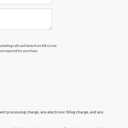
marketing calls and texts from Elk Grove
not required for purchase.
nt processing charge, any electronic filing charge, and any