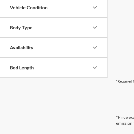
Vehicle Condition
Body Type
Availability
Bed Length
*Required F
*Price ex
emission 