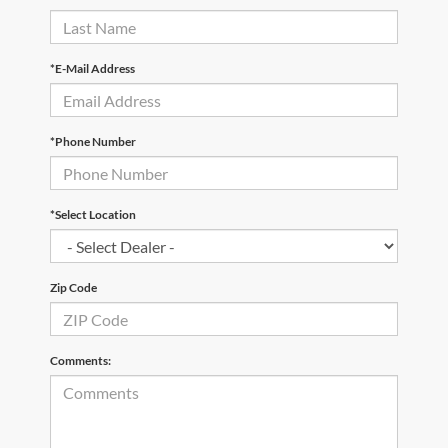
*E-Mail Address
*Phone Number
*Select Location
Zip Code
Comments: