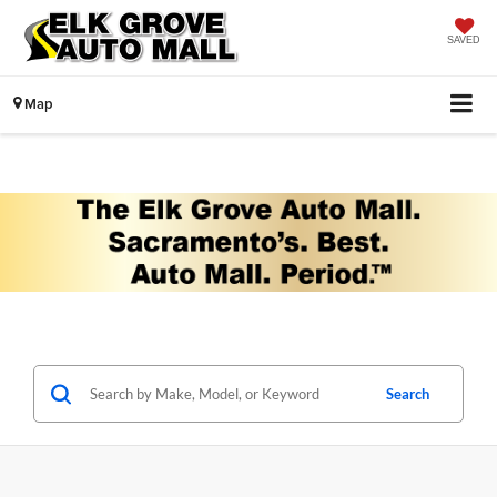
SAVED
Map
Search