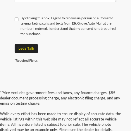
By clicking this box, I agree to receive in-person or automated
telemarketing calls and texts from Elk Grove Auto Mall at the
number I entered. I understand that my consent is not required
for purchase.
Let's Talk
*Required Fields
*Price excludes government fees and taxes, any finance charges, $85
dealer document processing charge, any electronic filing charge, and any
emission testing charge.
While every effort has been made to ensure display of accurate data, the
vehicle listings within this web site may not reflect all accurate vehicle
items. All Inventory listed is subject to prior sale. The vehicle photo
displayed may be an example only. Please see the dealer for details.