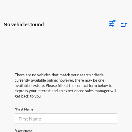
No vehicles found
There are no vehicles that match your search criteria
currently available online; however, there may be one
available in-store. Please fill out the contact form below to
express your interest and an experienced sales manager will
get back to you.
*First Name
*Last Name