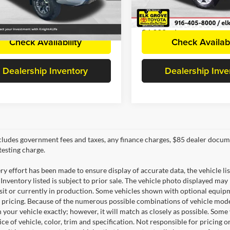
TMCZ5AN6MM390180
Stock:
C2982AP
VIN:
5TFUY5F13MX021347
Sto
Disclaimers
Disclaimers
7544
Model:
8341
4 mi
86,930 mi
Ext.
Check Availability
Check Availabi
Dealership Inventory
Dealership Inve
cludes government fees and taxes, any finance charges, $85 dealer docume
testing charge.
y effort has been made to ensure display of accurate data, the vehicle lis
 Inventory listed is subject to prior sale. The vehicle photo displayed may
nsit or currently in production. Some vehicles shown with optional equipm
 pricing. Because of the numerous possible combinations of vehicle models,
 your vehicle exactly; however, it will match as closely as possible. Som
ce of vehicle, color, trim and specification. Not responsible for pricing 