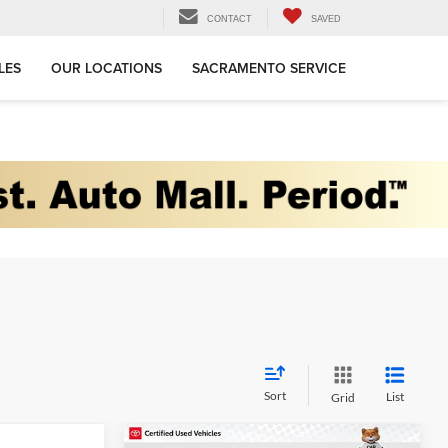
CONTACT
SAVED
LES
OUR LOCATIONS
SACRAMENTO SERVICE
Sort
List
Grid