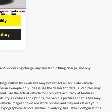
ck:
E38564
Ext.
Int.
lity
ntory
nt processing charge, any electronic filing charge, and any
tings within this web site may not reflect all accurate vehicle
 be an example only. Please see the dealer for details. Vehicles may
ent. See the actual vehicle for complete accuracy of features,
 styles, colors and options, the vehicle pictures on this site may
e vehicle images shown are stock photos and may not reflect your
or typographical errors. Virtual Inventory, Available Configurations