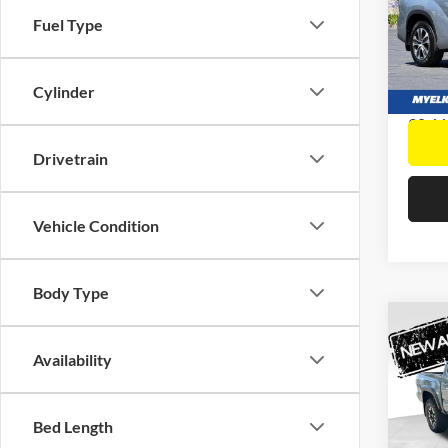
Docume
Pric
Fuel Type
Interne
Elk 
VIN:
5
Model:
Cylinder
90,66
Drivetrain
Vehicle Condition
Body Type
Co
2021
Availability
TRD 
Retail 
Docume
Pric
Interne
Bed Length
Elk 