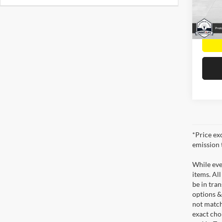
VIN:
3
Model:
56,76
*Price ex
emission 
While ever
items. All
be in tra
options &
not match
exact choi