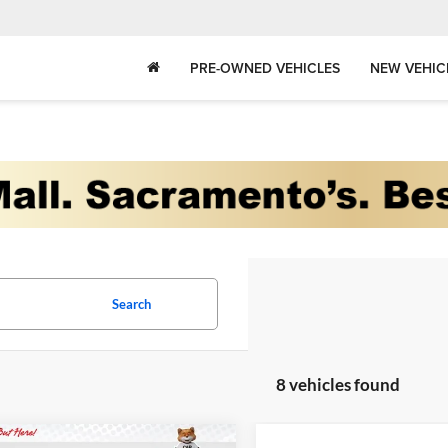
PRE-OWNED VEHICLES
NEW VEHIC
Search
8 vehicles found