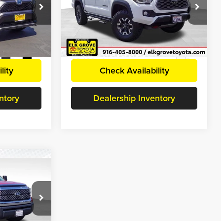
+$85
Document Processing Charge
+$85
Price Drop
$34,607
Internet Price
$35,929
Elk Grove Toyota
ock:
E38434
VIN:
3TMCZ5AN4MM448481
Stock:
E38284
Disclaimers
Model:
7544
63,492 mi
Ext.
Int.
Ext.
lity
Check Availability
ntory
Dealership Inventory
5
5
$38,800
+$85
$38,885