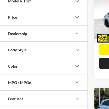
Co
Model & Trim
2021
APEX
Retail 
Price
Docume
Pric
Interne
Elk 
VIN:
5
Dealership
Model:
142,0
Body Style
Color
MPG / MPGe
Co
Features
2021
Hybr
Retail 