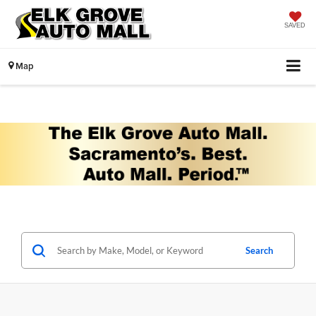
SAVED
Map
Search