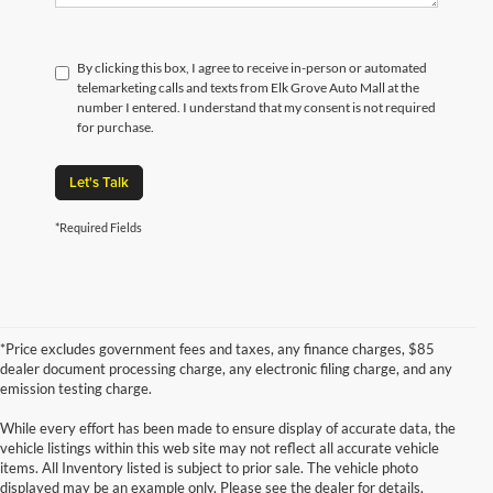
By clicking this box, I agree to receive in-person or automated
telemarketing calls and texts from Elk Grove Auto Mall at the
number I entered. I understand that my consent is not required
for purchase.
Let's Talk
*Required Fields
*Price excludes government fees and taxes, any finance charges, $85
dealer document processing charge, any electronic filing charge, and any
emission testing charge.
While every effort has been made to ensure display of accurate data, the
vehicle listings within this web site may not reflect all accurate vehicle
items. All Inventory listed is subject to prior sale. The vehicle photo
displayed may be an example only. Please see the dealer for details.