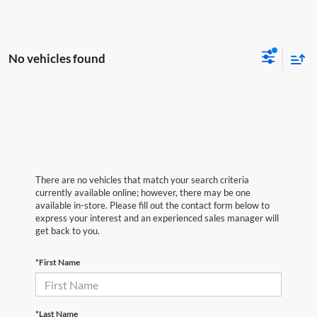
No vehicles found
There are no vehicles that match your search criteria
currently available online; however, there may be one
available in-store. Please fill out the contact form below to
express your interest and an experienced sales manager will
get back to you.
*First Name
*Last Name