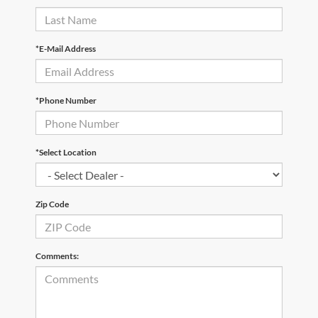
*E-Mail Address
*Phone Number
*Select Location
Zip Code
Comments: