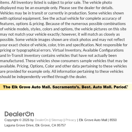
items. All Inventory listed is subject to prior sale. The vehicle photo
displayed may be an example only. Please see the dealer for details.
Vehicles may be in transit or currently in production. Some vehicles shown
with optional equipment. See the actual vehicle for complete accuracy of
features, options & pricing. Because of the numerous possible combinations
of vehicle models, styles, colors and options, the vehicle pictures on this site
may not match your vehicle exactly; however, it will match as closely as
possible. Some vehicle images shown are stock photos and may not reflect
your exact choice of vehicle, color, trim and specification. Not responsible for
pricing or typographical errors. Virtual Inventory, Available Configurations
and In-Transit inventory contains vehicles that have not actually been
manufactured. These vehicles show consumers sample vehicles that may be
available. Pricing, Options, Color and other data pertaining to these vehicles
are provided for example only. All information pertaining to these vehicles
should be independently verified through the dealer.
Copyright © 2026
by
DealerOn
|
Sitemap
|
Privacy
| Elk Grove Auto Mall
|
8550
Laguna Grove Drive,
Elk Grove,
CA
95757