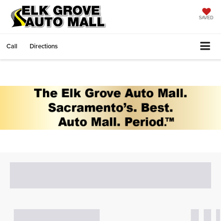
SAVED
Call
Directions