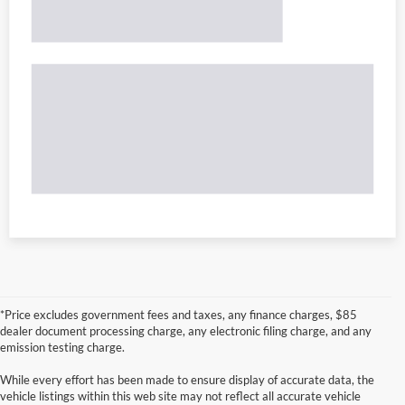
*Price excludes government fees and taxes, any finance charges, $85
dealer document processing charge, any electronic filing charge, and any
emission testing charge.
While every effort has been made to ensure display of accurate data, the
vehicle listings within this web site may not reflect all accurate vehicle