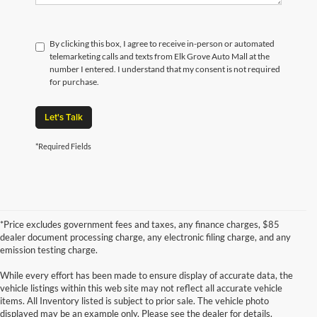
By clicking this box, I agree to receive in-person or automated
telemarketing calls and texts from Elk Grove Auto Mall at the
number I entered. I understand that my consent is not required
for purchase.
Let's Talk
*Required Fields
*Price excludes government fees and taxes, any finance charges, $85
dealer document processing charge, any electronic filing charge, and any
emission testing charge.
While every effort has been made to ensure display of accurate data, the
vehicle listings within this web site may not reflect all accurate vehicle
items. All Inventory listed is subject to prior sale. The vehicle photo
displayed may be an example only. Please see the dealer for details.