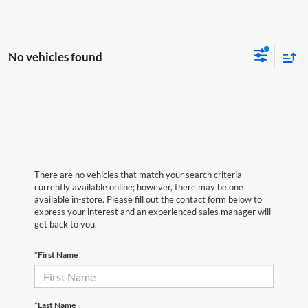
No vehicles found
There are no vehicles that match your search criteria
currently available online; however, there may be one
available in-store. Please fill out the contact form below to
express your interest and an experienced sales manager will
get back to you.
*First Name
*Last Name