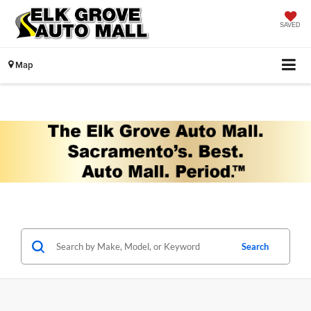
SAVED
Map
Search