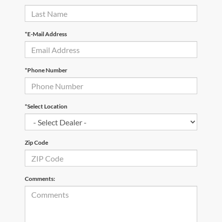
*E-Mail Address
*Phone Number
*Select Location
Zip Code
Comments: