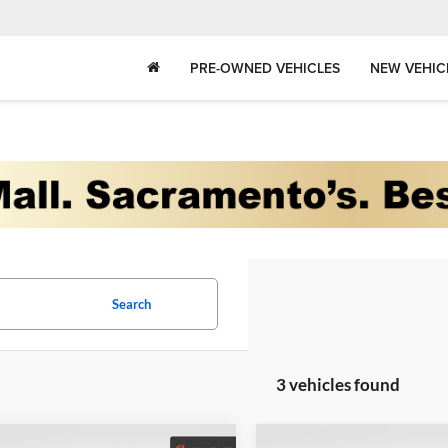
PRE-OWNED VEHICLES
NEW VEHIC
Search
3 vehicles found