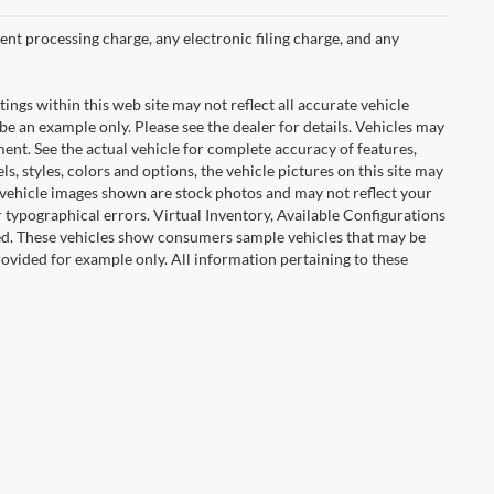
nt processing charge, any electronic filing charge, and any
tings within this web site may not reflect all accurate vehicle
 be an example only. Please see the dealer for details. Vehicles may
ent. See the actual vehicle for complete accuracy of features,
 styles, colors and options, the vehicle pictures on this site may
e vehicle images shown are stock photos and may not reflect your
or typographical errors. Virtual Inventory, Available Configurations
red. These vehicles show consumers sample vehicles that may be
provided for example only. All information pertaining to these