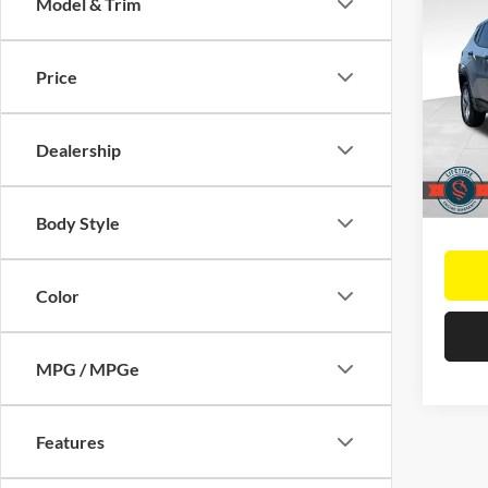
Co
Model & Trim
$9,
2025
Sport
SAVI
Retail 
Price
Pric
Saving
Elk 
Docume
VIN:
3
Dealership
Model:
Interne
14,78
Body Style
Color
MPG / MPGe
Features