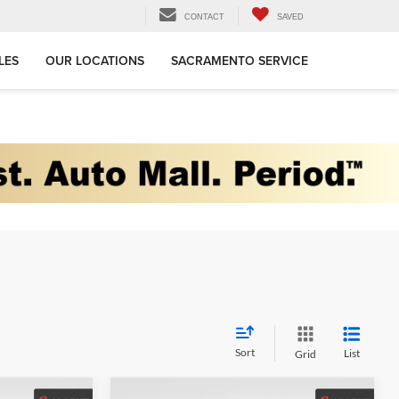
CONTACT
SAVED
LES
OUR LOCATIONS
SACRAMENTO SERVICE
Sort
List
Grid