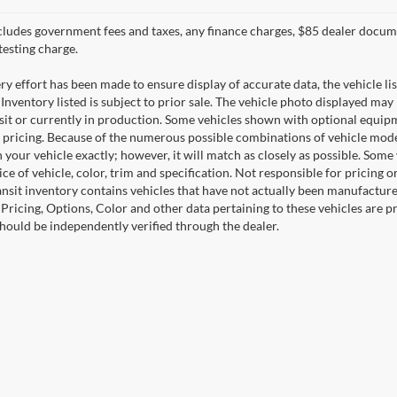
cludes government fees and taxes, any finance charges, $85 dealer docume
testing charge.
y effort has been made to ensure display of accurate data, the vehicle lis
 Inventory listed is subject to prior sale. The vehicle photo displayed may
nsit or currently in production. Some vehicles shown with optional equipm
 pricing. Because of the numerous possible combinations of vehicle models,
 your vehicle exactly; however, it will match as closely as possible. Som
ce of vehicle, color, trim and specification. Not responsible for pricing 
ansit inventory contains vehicles that have not actually been manufactu
. Pricing, Options, Color and other data pertaining to these vehicles are 
should be independently verified through the dealer.