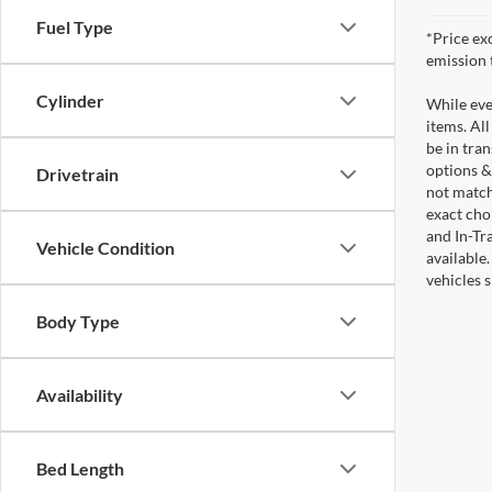
Fuel Type
*Price ex
emission 
Cylinder
While ever
items. All
be in tra
options &
Drivetrain
not match
exact choi
and In-Tr
Vehicle Condition
available
vehicles 
Body Type
Availability
Bed Length