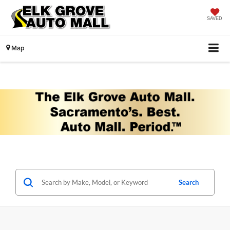
SAVED
Map
Search