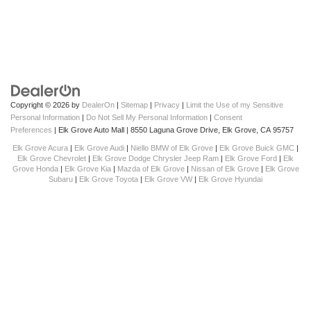
Copyright © 2026
by
DealerOn
|
Sitemap
|
Privacy
|
Limit the Use of my Sensitive
Personal Information
|
Do Not Sell My Personal Information
|
Consent
Preferences
| Elk Grove Auto Mall
|
8550 Laguna Grove Drive,
Elk Grove,
CA
95757
Elk Grove Acura
|
Elk Grove Audi
|
Niello BMW of Elk Grove
|
Elk Grove Buick GMC
|
Elk Grove Chevrolet
|
Elk Grove Dodge Chrysler Jeep Ram
|
Elk Grove Ford
|
Elk
Grove Honda
|
Elk Grove Kia
|
Mazda of Elk Grove
|
Nissan of Elk Grove
|
Elk Grove
Subaru
|
Elk Grove Toyota
|
Elk Grove VW
|
Elk Grove Hyundai