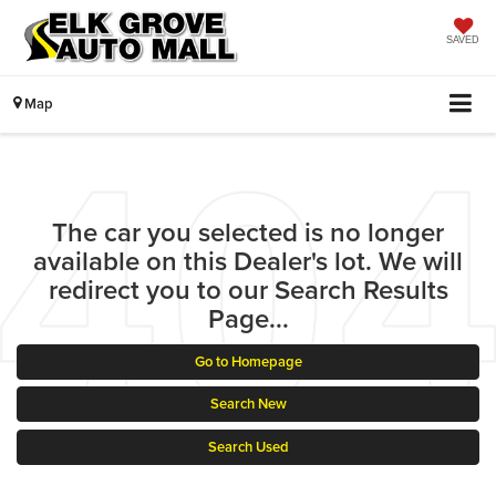
SAVED
Map
The car you selected is no longer
available on this Dealer's lot. We will
redirect you to our Search Results
Page...
Go to Homepage
Search New
Search Used