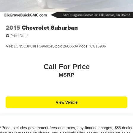
2015
Chevrolet Suburban
Price Drop
VIN:
1GNSCJKC8FR696924
Stock:
26G653A
Model:
CC15906
Call For Price
MSRP
View Vehicle
*Price excludes government fees and taxes, any finance charges, $85 dealer