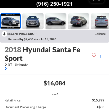
RECENT PRICE DROP!
Collapse
Reduced by $2,400 since Jul 15, 2026
2018
Hyundai Santa Fe
Sport
2.0T Ultimate
$16,084
Less
$15,999
Retail Price:
+$85
Document Processing Charge