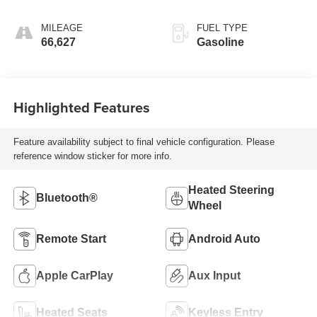
MILEAGE
FUEL TYPE
66,627
Gasoline
Highlighted Features
Feature availability subject to final vehicle configuration. Please
reference window sticker for more info.
Heated Steering
Bluetooth®
Wheel
Remote Start
Android Auto
Apple CarPlay
Aux Input
Heated Seats
Keyless Entry