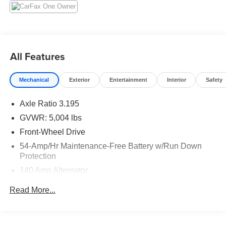
All Features
Mechanical
Exterior
Entertainment
Interior
Safety
Axle Ratio 3.195
GVWR: 5,004 lbs
Front-Wheel Drive
54-Amp/Hr Maintenance-Free Battery w/Run Down
Protection
140 Amp Alternator
1052# Maximum Payload
Read More...
Gas-Pressurized Shock Absorbers
Front And Rear Anti-Roll Bars