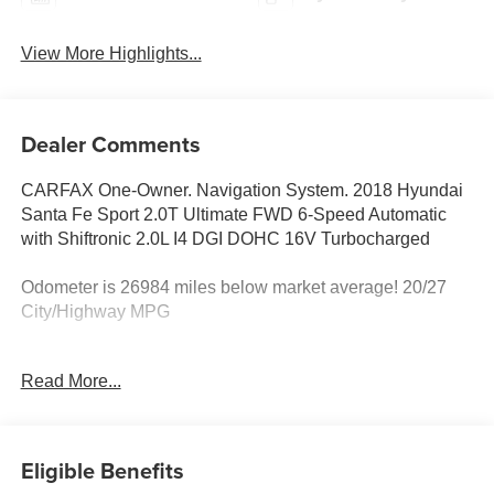
View More Highlights...
Dealer Comments
CARFAX One-Owner. Navigation System. 2018 Hyundai
Santa Fe Sport 2.0T Ultimate FWD 6-Speed Automatic
with Shiftronic 2.0L I4 DGI DOHC 16V Turbocharged
Odometer is 26984 miles below market average! 20/27
City/Highway MPG
Awards:
Read More...
* 2018 KBB.com 10 Most Awarded Brands * 2018
KBB.com 5-Year Cost to Own Awards
Eligible Benefits