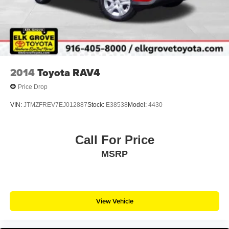
2014
Toyota RAV4
Price Drop
VIN:
JTMZFREV7EJ012887
Stock:
E38538
Model:
4430
Call For Price
MSRP
View Vehicle