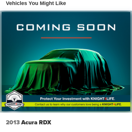
Electric Power-Assist Speed-Sensing Steering
Vehicles You Might Like
17.4 Gal. Fuel Tank
Single Stainless Steel Exhaust w/Chrome Tailpipe
Finisher
Strut Front Suspension w/Coil Springs
Multi-Link Rear Suspension w/Coil Springs
4-Wheel Disc Brakes w/4-Wheel ABS, Front Vented
Discs, Brake Assist, Hill Descent Control and Hill Hold
Control
2013
Acura RDX