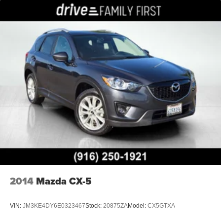
2014
Mazda CX-5
VIN:
JM3KE4DY6E0323467
Stock:
20875ZA
Model:
CX5GTXA