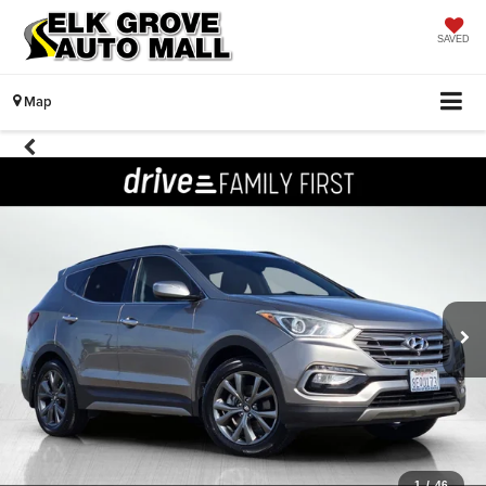
SAVED
Map
1
/
46