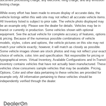
document processing charge, any electronic filing charge, and any emission
testing charge.
While every effort has been made to ensure display of accurate data, the
vehicle listings within this web site may not reflect all accurate vehicle items.
All Inventory listed is subject to prior sale. The vehicle photo displayed may
be an example only. Please see the dealer for details. Vehicles may be in
transit or currently in production. Some vehicles shown with optional
equipment. See the actual vehicle for complete accuracy of features, options
& pricing. Because of the numerous possible combinations of vehicle
models, styles, colors and options, the vehicle pictures on this site may not
match your vehicle exactly; however, it will match as closely as possible.
Some vehicle images shown are stock photos and may not reflect your exact
choice of vehicle, color, trim and specification. Not responsible for pricing or
typographical errors. Virtual Inventory, Available Configurations and In-Transit
inventory contains vehicles that have not actually been manufactured. These
vehicles show consumers sample vehicles that may be available. Pricing,
Options, Color and other data pertaining to these vehicles are provided for
example only. All information pertaining to these vehicles should be
independently verified through the dealer.