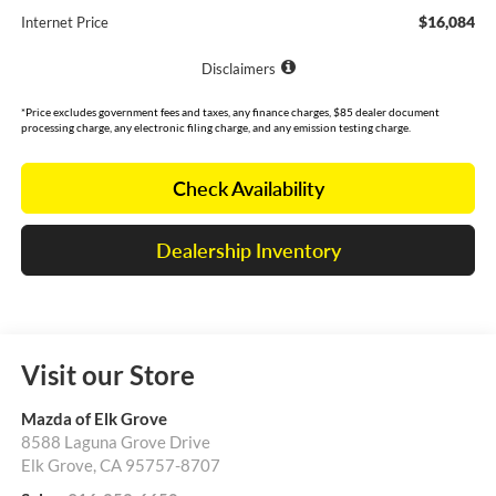
$16,084
Internet Price
Disclaimers
*Price excludes government fees and taxes, any finance charges, $85 dealer document
processing charge, any electronic filing charge, and any emission testing charge.
Check Availability
Dealership Inventory
Visit our Store
Mazda of Elk Grove
8588 Laguna Grove Drive
Elk Grove
,
CA
95757-8707