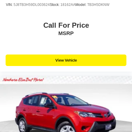
VIN:
5J8TB3H59DL003624
Stock:
18162AA
Model:
TB3H5DKNW
Call For Price
MSRP
View Vehicle