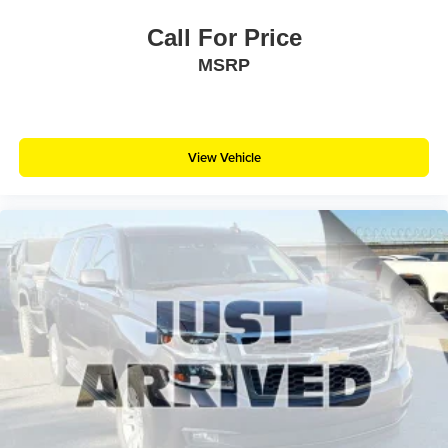
Call For Price
MSRP
View Vehicle