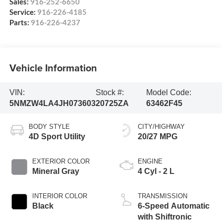
Sales:
916-252-6650
Service:
916-226-4185
Parts:
916-226-4237
Vehicle Information
VIN:
Stock #:
Model Code:
5NMZW4LA4JH073603
20725ZA
63462F45
BODY STYLE
CITY/HIGHWAY
4D Sport Utility
20/27 MPG
EXTERIOR COLOR
ENGINE
Mineral Gray
4 Cyl - 2 L
INTERIOR COLOR
TRANSMISSION
Black
6-Speed Automatic
with Shiftronic