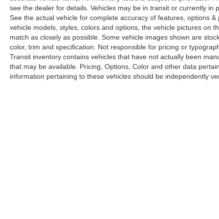
see the dealer for details. Vehicles may be in transit or currently 
See the actual vehicle for complete accuracy of features, options 
vehicle models, styles, colors and options, the vehicle pictures on th
match as closely as possible. Some vehicle images shown are stock 
color, trim and specification. Not responsible for pricing or typograph
Transit inventory contains vehicles that have not actually been m
that may be available. Pricing, Options, Color and other data pertain
information pertaining to these vehicles should be independently ver
Copyright © 2026
by
DealerOn
|
Sitemap
|
Privacy
|
Limit the Us
Drive,
Elk Grove,
CA
95757