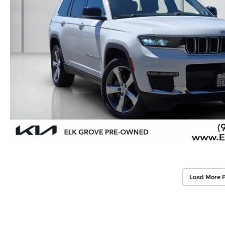
Load More 