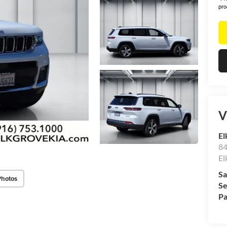
pro
V
El
84
El
Sa
Photos
Se
Pa