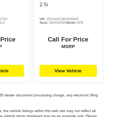
2.5i
2763
VIN:
JF2SJAAC9EH530465
113
Stock:
UEH530465
Model:
EFB
 Price
Call For Price
P
MSRP
icle
View Vehicle
5 dealer document processing charge, any electronic filing
he vehicle listings within this web site may not reflect all
. The vehicle photo displayed may be an example only. Please