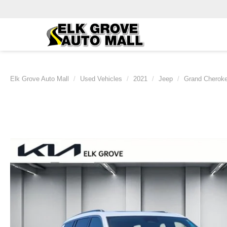
Elk Grove Auto Mall
Used Vehicles
2021
Jeep
Grand Cherok