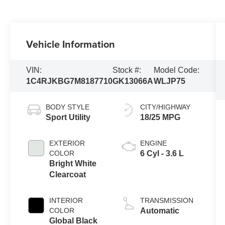
Vehicle Information
VIN:
Stock #:
Model Code:
1C4RJKBG7M8187710
GK13066A
WLJP75
BODY STYLE
CITY/HIGHWAY
Sport Utility
18/25 MPG
EXTERIOR
ENGINE
COLOR
6 Cyl - 3.6 L
Bright White
Clearcoat
INTERIOR
TRANSMISSION
COLOR
Automatic
Global Black