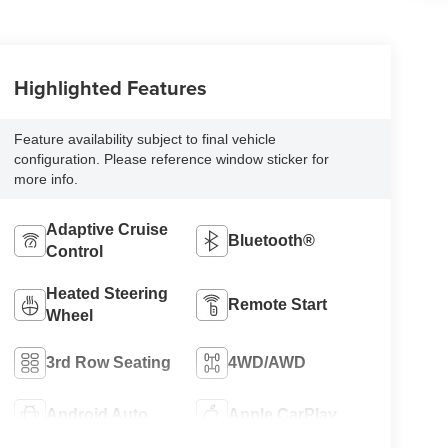
Highlighted Features
Feature availability subject to final vehicle
configuration. Please reference window sticker for
more info.
Adaptive Cruise
Bluetooth®
Control
Heated Steering
Remote Start
Wheel
3rd Row Seating
4WD/AWD
Android Auto
Apple CarPlay