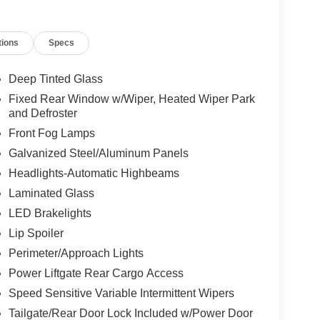
tions
Specs
Deep Tinted Glass
Fixed Rear Window w/Wiper, Heated Wiper Park
and Defroster
Front Fog Lamps
Galvanized Steel/Aluminum Panels
Headlights-Automatic Highbeams
Laminated Glass
LED Brakelights
Lip Spoiler
Perimeter/Approach Lights
Power Liftgate Rear Cargo Access
Speed Sensitive Variable Intermittent Wipers
Tailgate/Rear Door Lock Included w/Power Door