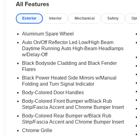
All Features
br Interior Rear Facing Camera br Power Liftgate
br Four Wheel Independent Suspension br br
Exterior
Interior
Mechanical
Safety
Op
The 3.6L V6 engine paired with an 8 speed
automatic transmission delivers capable
performance while maintaining reasonable fuel
Aluminum Spare Wheel
economy at 18 MPG city and 25 MPG highway.
Auto On/Off Reflector Led Low/High Beam
Standard 4WD gives you confidence on varied
Daytime Running Auto High-Beam Headlamps
terrain and weather conditions, whether
w/Delay-Off
navigating daily commutes or weekend
Black Bodyside Cladding and Black Fender
adventures. br br Inside, the cabin features Capri
Flares
leather seats with heating capability for both front
Black Power Heated Side Mirrors w/Manual
and rear passengers, keeping everyone
Folding and Turn Signal Indicator
comfortable on longer drives. The Uconnect 5
Body-Colored Door Handles
navigation system with its expansive 10.1 inch
touchscreen puts directions and information right
Body-Colored Front Bumper w/Black Rub
at your fingertips. Apple CarPlay and Bluetooth®
Strip/Fascia Accent and Chrome Bumper Insert
ensure your digital life stays seamlessly
Body-Colored Rear Bumper w/Black Rub
connected. br br Audio quality matters on every
Strip/Fascia Accent and Chrome Bumper Insert
journey, and this model includes a premium 9
Chrome Grille
speaker Alpine audio system with a 506 watt