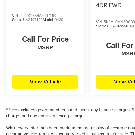
Grove Kia, we want you to feel like family when
4DR FWD
you visit us, and we treat each of our customers
with the golden rule. Our sales team can help
VIN:
JTJZK1BA4A2407190
Stock:
UA2407190
Model:
9420
you get acquainted with our available new and
VIN:
5N1AL0MN2DC30
Stock:
C0642
Model:
84
used vehicles, and help you narrow down your
choices to find your perfect car or SUV.
Call For Price
Call For
MSRP
MSR
View Vehicle
View Veh
*Price excludes government fees and taxes, any finance charges, $8
charge, and any emission testing charge.
While every effort has been made to ensure display of accurate data, t
accurate vehicle items. All Inventory listed is subject to prior sale