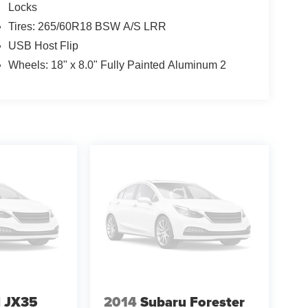
Locks
Tires: 265/60R18 BSW A/S LRR
USB Host Flip
Wheels: 18" x 8.0" Fully Painted Aluminum 2
I JX35
2014
Subaru Forester