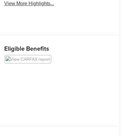
View More Highlights...
Eligible Benefits