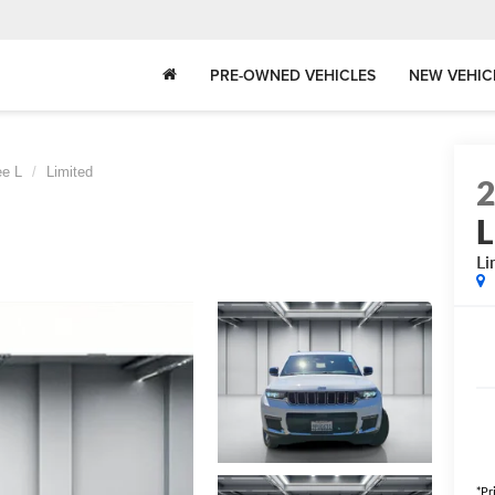
PRE-OWNED VEHICLES
NEW VEHIC
ee L
Limited
L
Li
*Pr