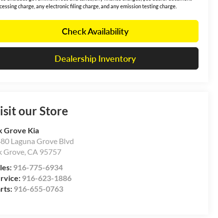
cessing charge, any electronic filing charge, and any emission testing charge.
Check Availability
Dealership Inventory
isit our Store
k Grove Kia
80 Laguna Grove Blvd
k Grove
,
CA
95757
les:
916-775-6934
rvice:
916-623-1886
rts:
916-655-0763