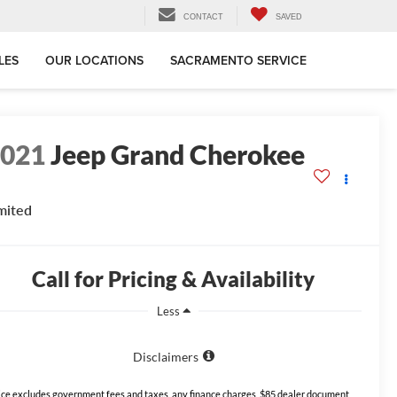
CONTACT
SAVED
LES
OUR LOCATIONS
SACRAMENTO SERVICE
2021
Jeep Grand Cherokee
mited
Call for Pricing & Availability
Less
Disclaimers
ice excludes government fees and taxes, any finance charges, $85 dealer document