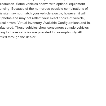
in production. Some vehicles shown with optional equipment.
& pricing. Because of the numerous possible combinations of
is site may not match your vehicle exactly; however, it will
photos and may not reflect your exact choice of vehicle,
ical errors. Virtual Inventory, Available Configurations and In-
anufactured. These vehicles show consumers sample vehicles
ing to these vehicles are provided for example only. All
ified through the dealer.
e of my Sensitive Personal Information
|
Do Not Sell My Personal Information
|
Cons