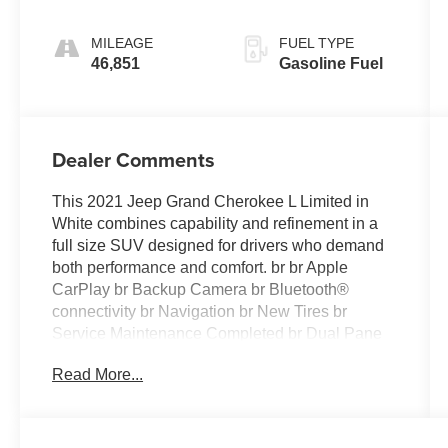
MILEAGE
FUEL TYPE
46,851
Gasoline Fuel
Dealer Comments
This 2021 Jeep Grand Cherokee L Limited in
White combines capability and refinement in a
full size SUV designed for drivers who demand
both performance and comfort. br br Apple
CarPlay br Backup Camera br Bluetooth®
connectivity br Navigation br New Tires br
Service Maintenance Completed br Dual Pane
Panoramic Sunroof br Uconnect 5 Nav with 10.1
Read More...
Touchscreen Display br Premium 9 Speaker
Alpine Audio System with Subwoofer br 20
Polished Painted Aluminum Wheels br Heated
Front and Rear Seats br Leather Steering Wheel