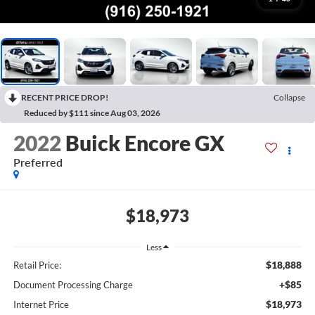
RECENT PRICE DROP!
Collapse
Reduced by $111 since Aug 03, 2026
2022
Buick Encore GX
Preferred
$18,973
Less
$18,888
Retail Price:
+$85
Document Processing Charge
$18,973
Internet Price