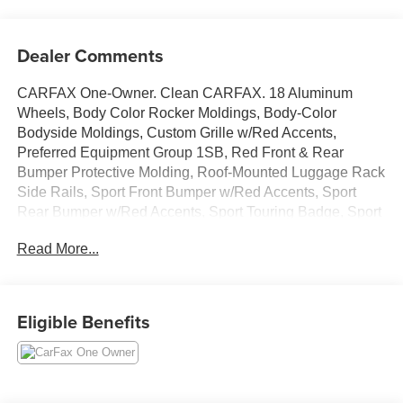
Dealer Comments
CARFAX One-Owner. Clean CARFAX. 18 Aluminum
Wheels, Body Color Rocker Moldings, Body-Color
Bodyside Moldings, Custom Grille w/Red Accents,
Preferred Equipment Group 1SB, Red Front & Rear
Bumper Protective Molding, Roof-Mounted Luggage Rack
Side Rails, Sport Front Bumper w/Red Accents, Sport
Rear Bumper w/Red Accents, Sport Touring Badge, Sport
Touring Package. 2022 Buick Encore GX Preferred FWD
Read More...
CVT ECOTEC 1.2L Turbo
Odometer is 33589 miles below market average! 29/31
City/Highway MPG
Eligible Benefits
Awards:
* 2022 IIHS Top Safety Pick with specific headlights