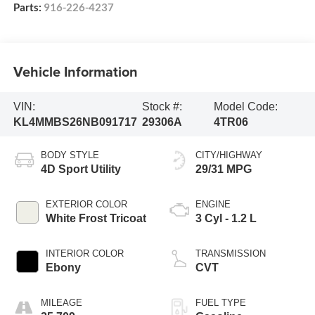
Parts:
916-226-4237
Vehicle Information
VIN:
Stock #:
Model Code:
KL4MMBS26NB091717
29306A
4TR06
BODY STYLE
CITY/HIGHWAY
4D Sport Utility
29/31 MPG
EXTERIOR COLOR
ENGINE
White Frost Tricoat
3 Cyl - 1.2 L
INTERIOR COLOR
TRANSMISSION
Ebony
CVT
MILEAGE
FUEL TYPE