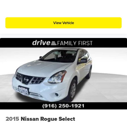
View Vehicle
2015
Nissan Rogue Select