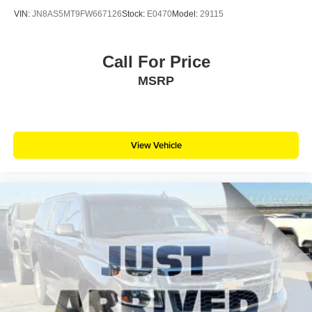
VIN:
JN8AS5MT9FW667126
Stock:
E0470
Model:
29115
Call For Price
MSRP
View Vehicle