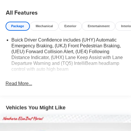
All Features
Package
Mechanical
Exterior
Entertainment
Interio
Buick Driver Confidence includes (UHY) Automatic
Emergency Braking, (UKJ) Front Pedestrian Braking,
(UEU) Forward Collision Alert, (UE4) Following
Distance Indicator, (UHX) Lane Keep Assist with Lane
Departure Warning and (TQ5) IntelliBeam headlamp
control with auto high beam
Read More...
Vehicles You Might Like