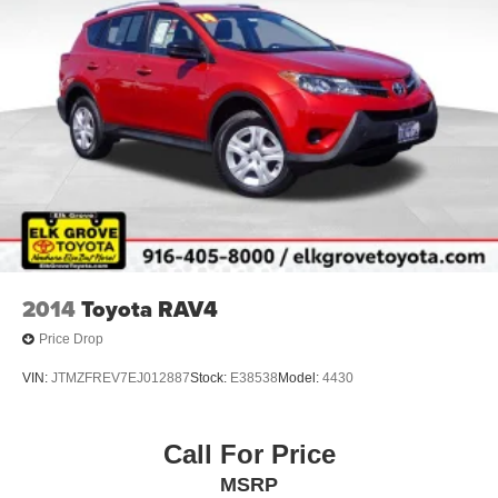
2014
Toyota RAV4
Price Drop
VIN:
JTMZFREV7EJ012887
Stock:
E38538
Model:
4430
Call For Price
MSRP