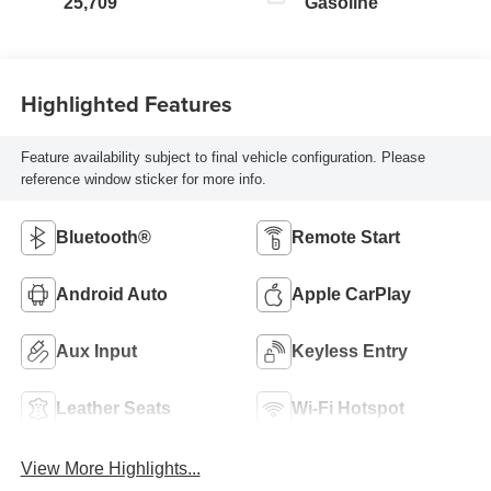
25,709
Gasoline
Highlighted Features
Feature availability subject to final vehicle configuration. Please
reference window sticker for more info.
Bluetooth®
Remote Start
Android Auto
Apple CarPlay
Aux Input
Keyless Entry
Leather Seats
Wi-Fi Hotspot
View More Highlights...