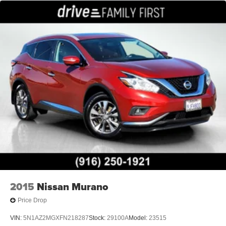
2015
Nissan Murano
Price Drop
VIN:
5N1AZ2MGXFN218287
Stock:
29100A
Model:
23515