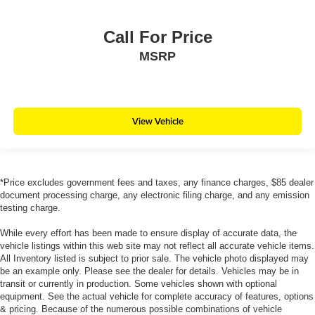
Call For Price
MSRP
View Vehicle
*Price excludes government fees and taxes, any finance charges, $85 dealer
document processing charge, any electronic filing charge, and any emission
testing charge.
While every effort has been made to ensure display of accurate data, the
vehicle listings within this web site may not reflect all accurate vehicle items.
All Inventory listed is subject to prior sale. The vehicle photo displayed may
be an example only. Please see the dealer for details. Vehicles may be in
transit or currently in production. Some vehicles shown with optional
equipment. See the actual vehicle for complete accuracy of features, options
& pricing. Because of the numerous possible combinations of vehicle