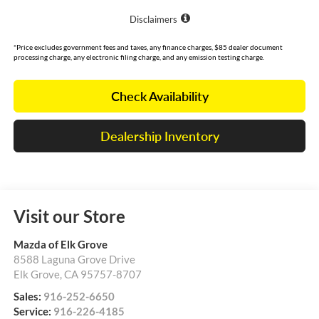
Disclaimers
*Price excludes government fees and taxes, any finance charges, $85 dealer document
processing charge, any electronic filing charge, and any emission testing charge.
Check Availability
Dealership Inventory
Visit our Store
Mazda of Elk Grove
8588 Laguna Grove Drive
Elk Grove
,
CA
95757-8707
Sales:
916-252-6650
Service:
916-226-4185