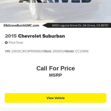
2015
Chevrolet Suburban
Price Drop
VIN:
1GNSCJKC8FR696924
Stock:
26G653A
Model:
CC15906
Call For Price
MSRP
View Vehicle