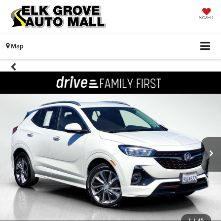
SAVED
Map
1
/
45