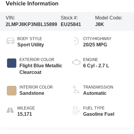
Vehicle Information
VIN:
Stock #:
Model Code:
2LMPJ8KP3NBL15899
EU25841
J8K
BODY STYLE
CITY/HIGHWAY
Sport Utility
20/25 MPG
EXTERIOR COLOR
ENGINE
Flight Blue Metallic
6 Cyl - 2.7 L
Clearcoat
INTERIOR COLOR
TRANSMISSION
Sandstone
Automatic
MILEAGE
FUEL TYPE
15,171
Gasoline Fuel