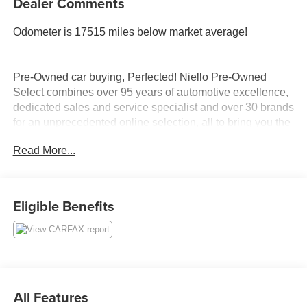
Dealer Comments
Odometer is 17515 miles below market average!
Pre-Owned car buying, Perfected! Niello Pre-Owned
Select combines over 95 years of automotive excellence,
dedicated sales and service specialist and over 30 brands
for an unprecedented online selection, all to bring you the
quality experience you have come to expect from the
Read More...
Niello Company. Complimentary 7 days or 700 miles
return policy. We will pay for any non-maintenance repair
in the first 45 days of ownership. We will make it right!
Eligible Benefits
CARFAX One-Owner. Clean CARFAX.
We are located in the ELK GROVE AUTO MALL. Please
call 916-687-9000 today to schedule your test drive.
All Features