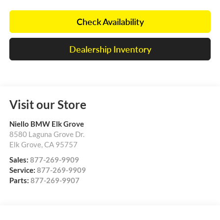
Check Availability
Dealership Inventory
Visit our Store
Niello BMW Elk Grove
8580 Laguna Grove Dr.
Elk Grove
,
CA
95757
Sales:
877-269-9909
Service:
877-269-9909
Parts:
877-269-9907