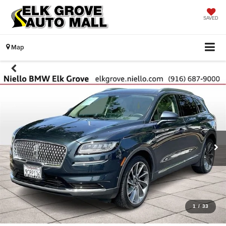
SAVED
Map
1
/
33