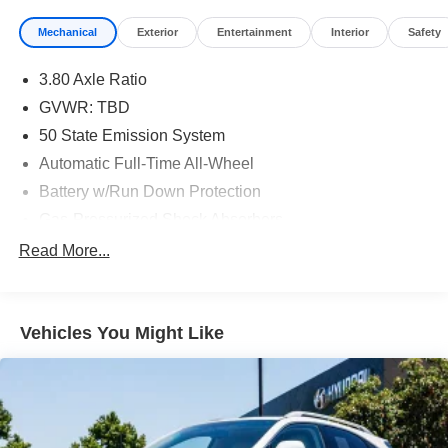
Mechanical
Exterior
Entertainment
Interior
Safety
3.80 Axle Ratio
GVWR: TBD
50 State Emission System
Automatic Full-Time All-Wheel
Battery w/Run Down Protection
Gas-Pressurized Shock Absorbers
Front And Rear Anti-Roll Bars
Read More...
Electric Power-Assist Speed-Sensing Steering
18 Gal. Fuel Tank
Vehicles You Might Like
Dual Stainless Steel Exhaust w/Chrome Tailpipe
Finisher
Permanent Locking Hubs
Strut Front Suspension w/Coil Springs
Multi-Link Rear Suspension w/Coil Springs