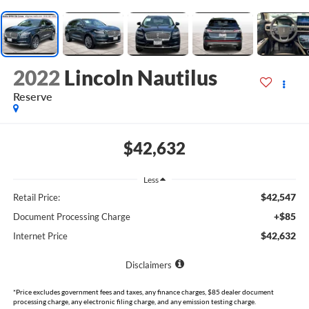
2022
Lincoln Nautilus
Reserve
$42,632
Less
$42,547
Retail Price:
+$85
Document Processing Charge
$42,632
Internet Price
Disclaimers
*Price excludes government fees and taxes, any finance charges, $85 dealer document
processing charge, any electronic filing charge, and any emission testing charge.