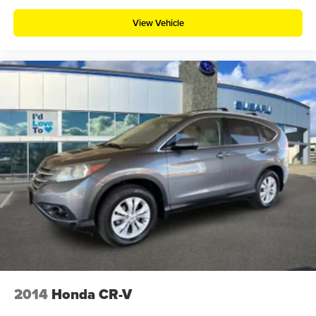
View Vehicle
2014
Honda CR-V