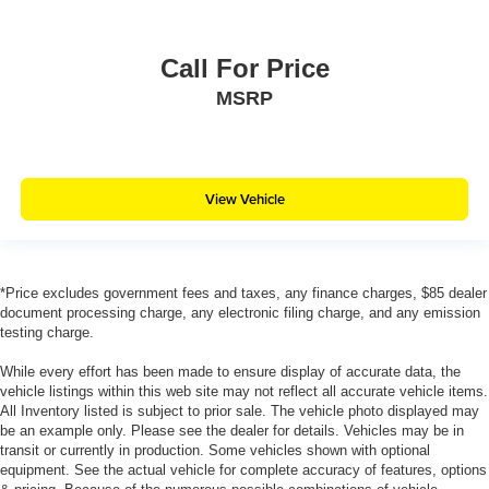
Call For Price
MSRP
View Vehicle
*Price excludes government fees and taxes, any finance charges, $85 dealer
document processing charge, any electronic filing charge, and any emission
testing charge.
While every effort has been made to ensure display of accurate data, the
vehicle listings within this web site may not reflect all accurate vehicle items.
All Inventory listed is subject to prior sale. The vehicle photo displayed may
be an example only. Please see the dealer for details. Vehicles may be in
transit or currently in production. Some vehicles shown with optional
equipment. See the actual vehicle for complete accuracy of features, options