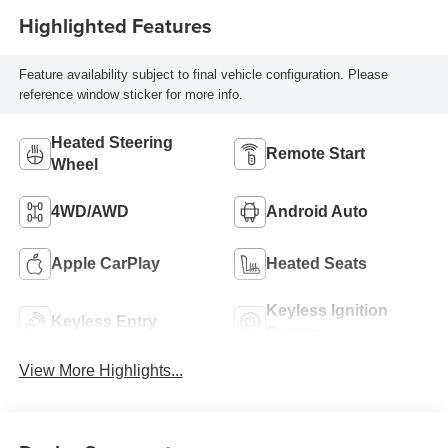
Highlighted Features
Feature availability subject to final vehicle configuration. Please
reference window sticker for more info.
Heated Steering
Remote Start
Wheel
4WD/AWD
Android Auto
Apple CarPlay
Heated Seats
Keyless Ignition
Keyless Entry
System
View More Highlights...