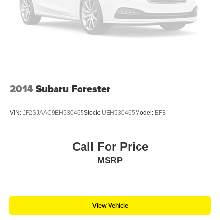
2014
Subaru Forester
VIN:
JF2SJAAC9EH530465
Stock:
UEH530465
Model:
EFB
Call For Price
MSRP
View Vehicle