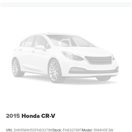
2015
Honda CR-V
VIN:
2HKRM4H55FH633799
Stock:
FH633799T
Model:
RM4H5FJW