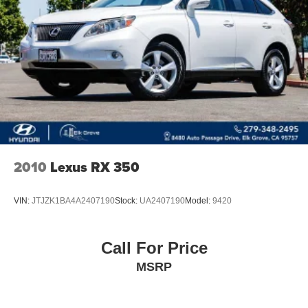
4-Wheel Disc Brakes w/4-Wheel ABS, Front And Rear
Vented Discs, Brake Assist, Hill Hold Control and
Electric Parking Brake
Brake Actuated Limited Slip Differential
2010
Lexus RX 350
VIN:
JTJZK1BA4A2407190
Stock:
UA2407190
Model:
9420
Call For Price
MSRP