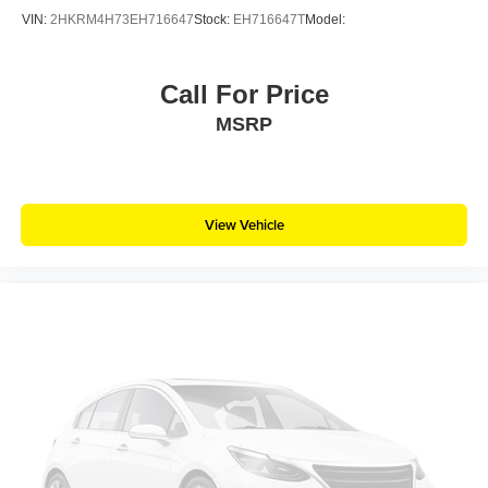
VIN:
2HKRM4H73EH716647
Stock:
EH716647T
Model:
Call For Price
MSRP
View Vehicle