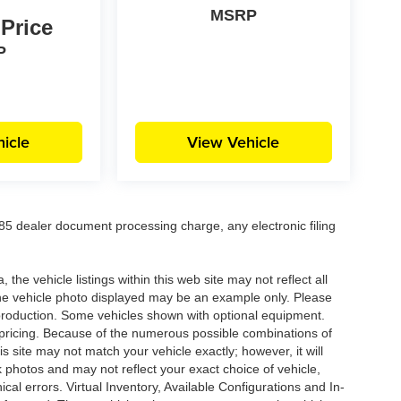
MSRP
 Price
P
icle
View Vehicle
5 dealer document processing charge, any electronic filing
he vehicle listings within this web site may not reflect all
. The vehicle photo displayed may be an example only. Please
in production. Some vehicles shown with optional equipment.
& pricing. Because of the numerous possible combinations of
is site may not match your vehicle exactly; however, it will
photos and may not reflect your exact choice of vehicle,
ical errors. Virtual Inventory, Available Configurations and In-