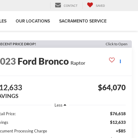
CONTACT
SAVED
LES
OUR LOCATIONS
SACRAMENTO SERVICE
ECENT PRICE DROP!
Click to Open
2023
Ford Bronco
Raptor
12,633
$64,070
AVINGS
Less
$76,618
ail Price:
$12,633
vings
+$85
cument Processing Charge