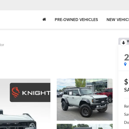
PRE-OWNED VEHICLES
NEW VEHIC
R
tor
$
S
Ret
Sa
Do