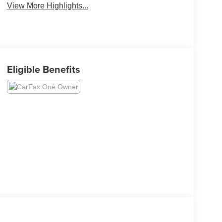
View More Highlights...
Eligible Benefits