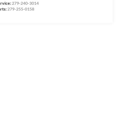
rvice:
279-240-3014
rts:
279-255-0158