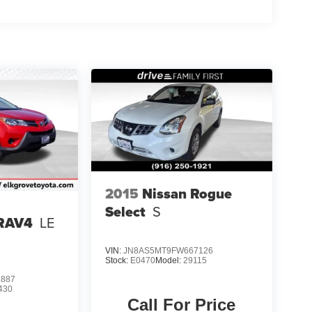
2015
Nissan Rogue
Select
S
 RAV4
LE
VIN:
JN8AS5MT9FW667126
Stock:
E0470
Model:
29115
2887
430
Call For Price