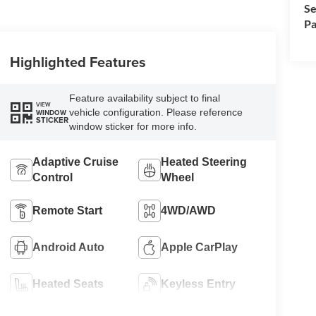
Se
Pa
Highlighted Features
Feature availability subject to final
VIEW
vehicle configuration. Please reference
WINDOW
STICKER
window sticker for more info.
Adaptive Cruise
Heated Steering
Control
Wheel
Remote Start
4WD/AWD
Android Auto
Apple CarPlay
Heated Seats
Keyless Entry