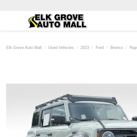
Elk Grove Auto Mall
Used Vehicles
2023
Ford
Bronco
Rap