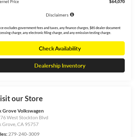
$64,070
ernet Price
Disclaimers
ice excludes government fees and taxes, any finance charges, $85 dealer document
cessing charge, any electronic filing charge, and any emission testing charge.
Check Availability
Dealership Inventory
isit our Store
k Grove Volkswagen
76 West Stockton Blvd
k Grove
,
CA
95757
les:
279-240-3009