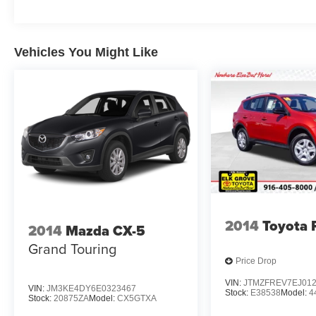
Vehicles You Might Like
2014
Toyota
2014
Mazda CX-5
Grand Touring
Price Drop
VIN:
JTMZFREV7EJ01
VIN:
JM3KE4DY6E0323467
Stock:
E38538
Model:
4
Stock:
20875ZA
Model:
CX5GTXA