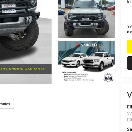
Int
*Pr
pro
V
Photos
El
97
El
Sa