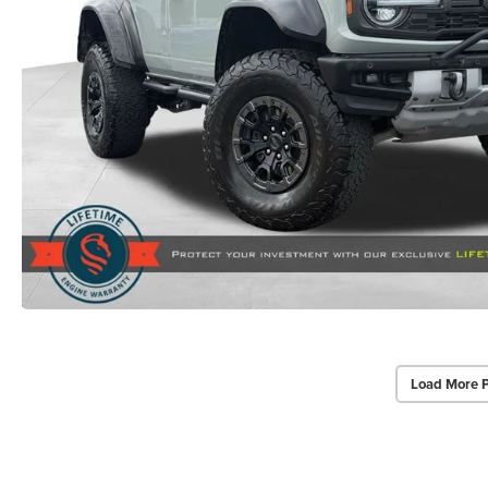
Load More 