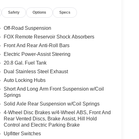
Safety
Options
Specs
Off-Road Suspension
FOX Remote Reservoir Shock Absorbers
Front And Rear Anti-Roll Bars
Electric Power-Assist Steering
20.8 Gal. Fuel Tank
Dual Stainless Steel Exhaust
Auto Locking Hubs
Short And Long Arm Front Suspension w/Coil
Springs
Solid Axle Rear Suspension w/Coil Springs
4-Wheel Disc Brakes w/4-Wheel ABS, Front And
Rear Vented Discs, Brake Assist, Hill Hold
Control and Electric Parking Brake
Upfitter Switches