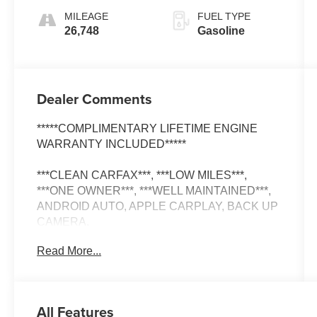
MILEAGE
FUEL TYPE
26,748
Gasoline
Dealer Comments
*****COMPLIMENTARY LIFETIME ENGINE
WARRANTY INCLUDED*****
***CLEAN CARFAX***, ***LOW MILES***,
***ONE OWNER***, ***WELL MAINTAINED***,
ANDROID AUTO, APPLE CARPLAY, BACK UP
CAMERA.
Read More...
CARFAX One-Owner.
All Features