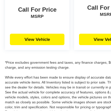
Call For
Call For Price
MSR
MSRP
View Vehicle
View Veh
*Price excludes government fees and taxes, any finance charges, $8
charge, and any emission testing charge.
While every effort has been made to ensure display of accurate data, t
accurate vehicle items. All Inventory listed is subject to prior sale
see the dealer for details. Vehicles may be in transit or currently 
See the actual vehicle for complete accuracy of features, options 
vehicle models, styles, colors and options, the vehicle pictures on th
match as closely as possible. Some vehicle images shown are stock 
color, trim and specification. Not responsible for pricing or typograph