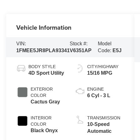
Vehicle Information
VIN:
Stock #:
Model
1FMEE5JR8PLA93341
V6351AP
Code:
E5J
BODY STYLE
CITY/HIGHWAY
4D Sport Utility
15/16 MPG
EXTERIOR
ENGINE
COLOR
6 Cyl - 3 L
Cactus Gray
INTERIOR
TRANSMISSION
COLOR
10-Speed
Black Onyx
Automatic