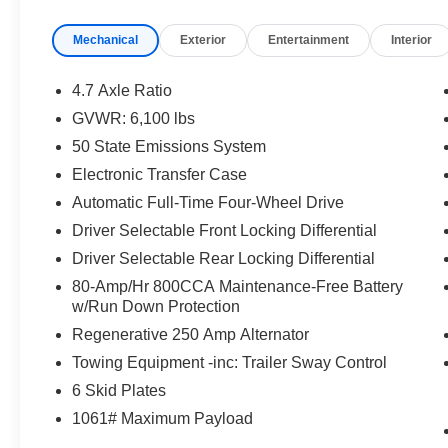
Mechanical
Exterior
Entertainment
Interior
4.7 Axle Ratio
GVWR: 6,100 lbs
50 State Emissions System
Electronic Transfer Case
Automatic Full-Time Four-Wheel Drive
Driver Selectable Front Locking Differential
Driver Selectable Rear Locking Differential
80-Amp/Hr 800CCA Maintenance-Free Battery
w/Run Down Protection
Regenerative 250 Amp Alternator
Towing Equipment -inc: Trailer Sway Control
6 Skid Plates
1061# Maximum Payload