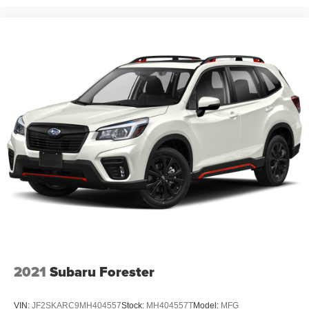
2021
Subaru Forester
VIN:
JF2SKARC9MH404557
Stock:
MH404557T
Model:
MFG