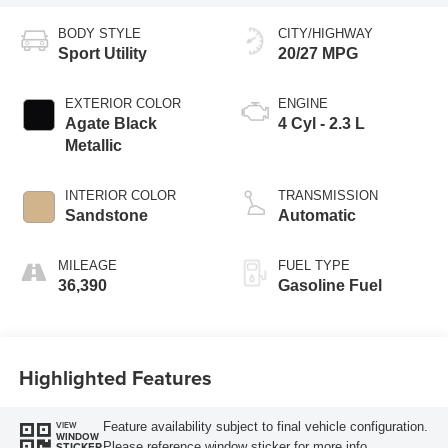
BODY STYLE
CITY/HIGHWAY
Sport Utility
20/27 MPG
EXTERIOR COLOR
ENGINE
Agate Black
4 Cyl - 2.3 L
Metallic
INTERIOR COLOR
TRANSMISSION
Sandstone
Automatic
MILEAGE
FUEL TYPE
36,390
Gasoline Fuel
Highlighted Features
Feature availability subject to final vehicle configuration.
VIEW
WINDOW
Please reference window sticker for more info.
STICKER