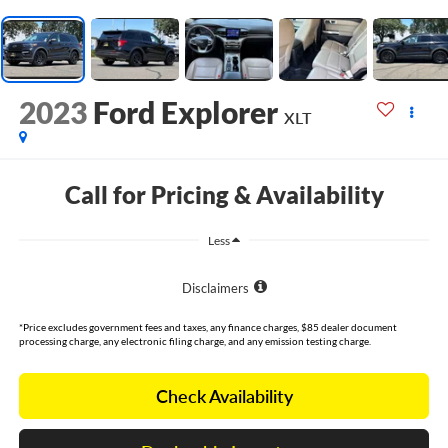
2023
Ford Explorer
XLT
Call for Pricing & Availability
Less
Disclaimers
*Price excludes government fees and taxes, any finance charges, $85 dealer document
processing charge, any electronic filing charge, and any emission testing charge.
Check Availability