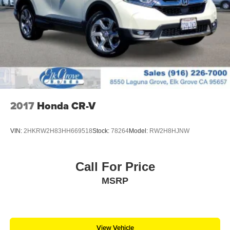
LED Brakelights
Lip Spoiler
Perimeter/Approach Lights
Power Liftgate Rear Cargo Access
Speed Sensitive Variable Intermittent Wipers
Steel Spare Wheel
Tailgate/Rear Door Lock Included w/Power Door Locks
2017
Honda CR-V
Tires: P255/65R18 AS BSW -inc: mini spare
Wheels: 18" 5-Spoke Silver-Painted Aluminum
VIN:
2HKRW2H83HH669518
Stock:
78264
Model:
RW2H8HJNW
Call For Price
MSRP
View Vehicle