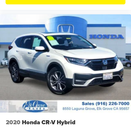
2020
Honda CR-V Hybrid