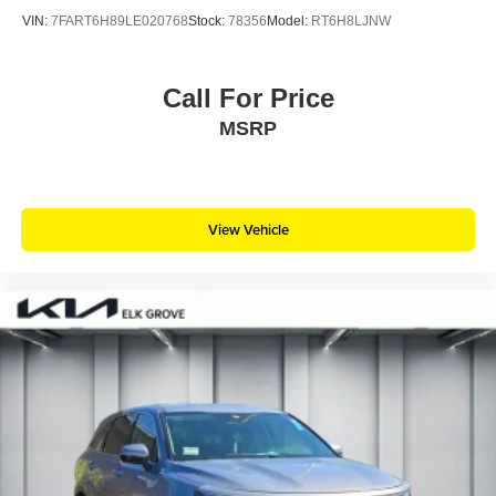
VIN:
7FART6H89LE020768
Stock:
78356
Model:
RT6H8LJNW
Call For Price
MSRP
View Vehicle