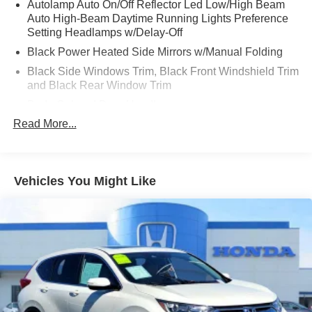
Autolamp Auto On/Off Reflector Led Low/High Beam
Auto High-Beam Daytime Running Lights Preference
Setting Headlamps w/Delay-Off
Black Power Heated Side Mirrors w/Manual Folding
Black Side Windows Trim, Black Front Windshield Trim
and Black Rear Window Trim
Body-Colored Door Handles
Read More...
Body-Colored Front Bumper
Body-Colored Rear Bumper w/Black Rub Strip/Fascia
Accent
Chrome Bodyside Insert, Black Bodyside Cladding and
Vehicles You Might Like
Black Wheel Well Trim
Compact Spare Tire Mounted Inside Under Cargo
Deep Tinted Glass
Fixed Rear Window w/Wiper and Defroster
Galvanized Steel/Aluminum Panels
Grille w/Chrome Bar
Headlights-Automatic Highbeams