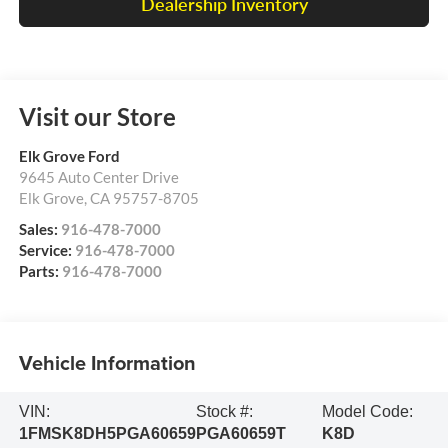
Dealership Inventory
Visit our Store
Elk Grove Ford
9645 Auto Center Drive
Elk Grove
,
CA
95757-8705
Sales:
916-478-7000
Service:
916-478-7000
Parts:
916-478-7000
Vehicle Information
VIN:
Stock #:
Model Code:
1FMSK8DH5PGA60659
PGA60659T
K8D