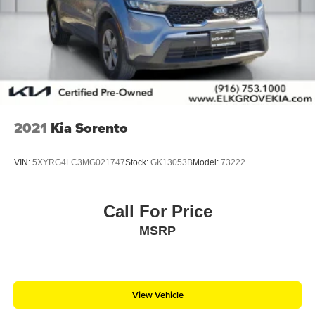
2021
Kia Sorento
VIN:
5XYRG4LC3MG021747
Stock:
GK13053B
Model:
73222
Call For Price
MSRP
View Vehicle