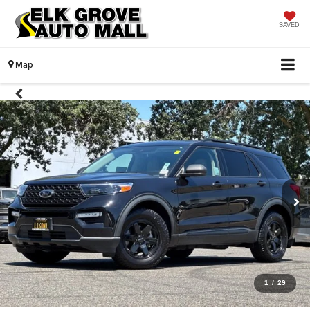
SAVED
Map
1
/
29