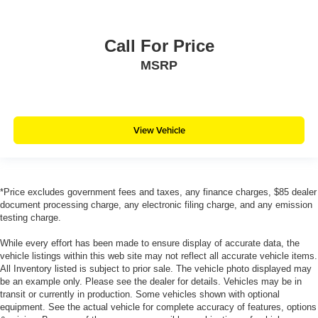
Call For Price
MSRP
View Vehicle
*Price excludes government fees and taxes, any finance charges, $85 dealer
document processing charge, any electronic filing charge, and any emission
testing charge.
While every effort has been made to ensure display of accurate data, the
vehicle listings within this web site may not reflect all accurate vehicle items.
All Inventory listed is subject to prior sale. The vehicle photo displayed may
be an example only. Please see the dealer for details. Vehicles may be in
transit or currently in production. Some vehicles shown with optional
equipment. See the actual vehicle for complete accuracy of features, options