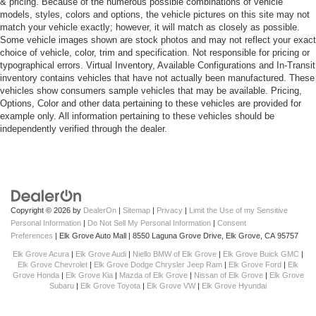
& pricing. Because of the numerous possible combinations of vehicle
models, styles, colors and options, the vehicle pictures on this site may not
match your vehicle exactly; however, it will match as closely as possible.
Some vehicle images shown are stock photos and may not reflect your exact
choice of vehicle, color, trim and specification. Not responsible for pricing or
typographical errors. Virtual Inventory, Available Configurations and In-Transit
inventory contains vehicles that have not actually been manufactured. These
vehicles show consumers sample vehicles that may be available. Pricing,
Options, Color and other data pertaining to these vehicles are provided for
example only. All information pertaining to these vehicles should be
independently verified through the dealer.
Copyright © 2026
by
DealerOn
|
Sitemap
|
Privacy
|
Limit the Use of my Sensitive
Personal Information
|
Do Not Sell My Personal Information
|
Consent
Preferences
| Elk Grove Auto Mall
|
8550 Laguna Grove Drive,
Elk Grove,
CA
95757
Elk Grove Acura
|
Elk Grove Audi
|
Niello BMW of Elk Grove
|
Elk Grove Buick GMC
|
Elk Grove Chevrolet
|
Elk Grove Dodge Chrysler Jeep Ram
|
Elk Grove Ford
|
Elk
Grove Honda
|
Elk Grove Kia
|
Mazda of Elk Grove
|
Nissan of Elk Grove
|
Elk Grove
Subaru
|
Elk Grove Toyota
|
Elk Grove VW
|
Elk Grove Hyundai