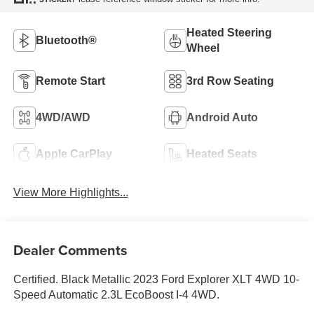
Heated Steering
Bluetooth®
Wheel
Remote Start
3rd Row Seating
4WD/AWD
Android Auto
Apple CarPlay
Heated Seats
View More Highlights...
Dealer Comments
Certified. Black Metallic 2023 Ford Explorer XLT 4WD 10-
Speed Automatic 2.3L EcoBoost I-4 4WD.