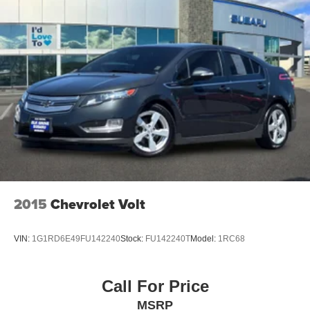
2015
Chevrolet Volt
VIN:
1G1RD6E49FU142240
Stock:
FU142240T
Model:
1RC68
Call For Price
MSRP