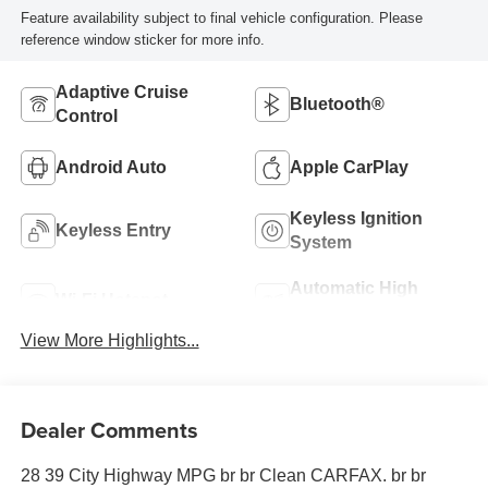
Feature availability subject to final vehicle configuration. Please
reference window sticker for more info.
Adaptive Cruise
Bluetooth®
Control
Android Auto
Apple CarPlay
Keyless Ignition
Keyless Entry
System
Automatic High
Wi-Fi Hotspot
Beams
View More Highlights...
Dealer Comments
28 39 City Highway MPG br br Clean CARFAX. br br