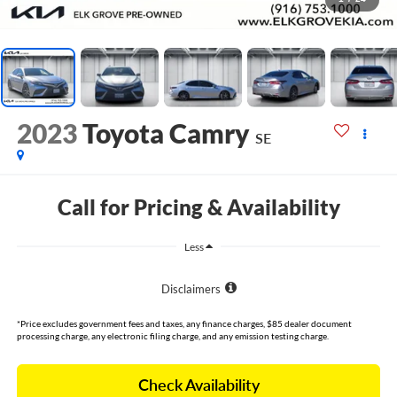
2023
Toyota Camry
SE
Call for Pricing & Availability
Less
Disclaimers
*Price excludes government fees and taxes, any finance charges, $85 dealer document
processing charge, any electronic filing charge, and any emission testing charge.
Check Availability