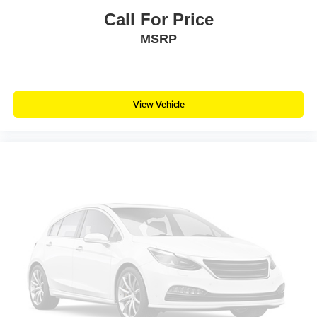
Call For Price
MSRP
View Vehicle