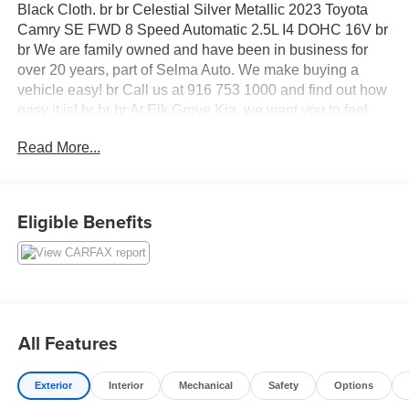
Black Cloth. br br Celestial Silver Metallic 2023 Toyota
Camry SE FWD 8 Speed Automatic 2.5L I4 DOHC 16V br
br We are family owned and have been in business for
over 20 years, part of Selma Auto. We make buying a
vehicle easy! br Call us at 916 753 1000 and find out how
easy it is! br br br At Elk Grove Kia, we want you to feel
like family when you visit us, and we treat each of our
Read More...
customers with the golden rule. Our sales team can help
you get acquainted with our available new and used
vehicles, and help you narrow down your choices to find
your perfect car or SUV.
Eligible Benefits
All Features
Exterior
Interior
Mechanical
Safety
Options