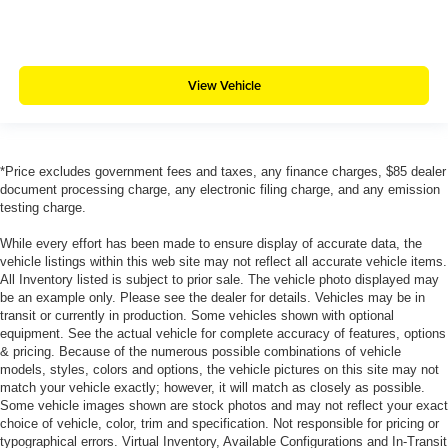
View Vehicle
*Price excludes government fees and taxes, any finance charges, $85 dealer
document processing charge, any electronic filing charge, and any emission
testing charge.
While every effort has been made to ensure display of accurate data, the
vehicle listings within this web site may not reflect all accurate vehicle items.
All Inventory listed is subject to prior sale. The vehicle photo displayed may
be an example only. Please see the dealer for details. Vehicles may be in
transit or currently in production. Some vehicles shown with optional
equipment. See the actual vehicle for complete accuracy of features, options
& pricing. Because of the numerous possible combinations of vehicle
models, styles, colors and options, the vehicle pictures on this site may not
match your vehicle exactly; however, it will match as closely as possible.
Some vehicle images shown are stock photos and may not reflect your exact
choice of vehicle, color, trim and specification. Not responsible for pricing or
typographical errors. Virtual Inventory, Available Configurations and In-Transit