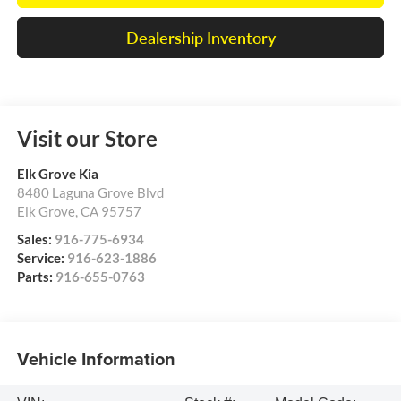
Dealership Inventory
Visit our Store
Elk Grove Kia
8480 Laguna Grove Blvd
Elk Grove
,
CA
95757
Sales:
916-775-6934
Service:
916-623-1886
Parts:
916-655-0763
Vehicle Information