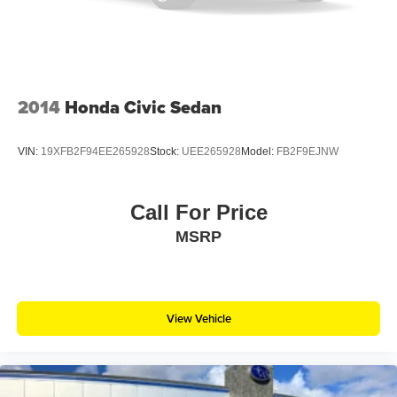
2014
Honda Civic Sedan
VIN:
19XFB2F94EE265928
Stock:
UEE265928
Model:
FB2F9EJNW
Call For Price
MSRP
View Vehicle