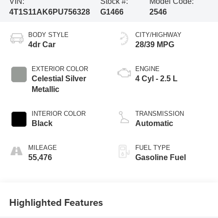
VIN:
Stock #:
Model Code:
4T1S11AK6PU756328
G1466
2546
BODY STYLE
CITY/HIGHWAY
4dr Car
28/39 MPG
EXTERIOR COLOR
ENGINE
Celestial Silver
4 Cyl - 2.5 L
Metallic
INTERIOR COLOR
TRANSMISSION
Black
Automatic
MILEAGE
FUEL TYPE
55,476
Gasoline Fuel
Highlighted Features