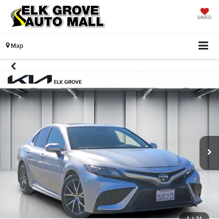
SAVED
Map
1
/
24