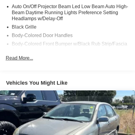
Auto On/Off Projector Beam Led Low Beam Auto High-
Beam Daytime Running Lights Preference Setting
Headlamps w/Delay-Off
Black Grille
Body-Colored Door Handles
Body-Colored Front Bumper w/Black Rub Strip/Fascia
Accent
Read More...
Body-Colored Power Heated Side Mirrors w/Manual
Folding and Turn Signal Indicator
Body-Colored Rear Bumper
Chrome Side Windows Trim and Black Front
Vehicles You Might Like
Windshield Trim
Compact Spare Tire Mounted Inside Under Cargo
Fixed Rear Window w/Defroster
Galvanized Steel/Aluminum Panels
Headlights-Automatic Highbeams
LED Brakelights