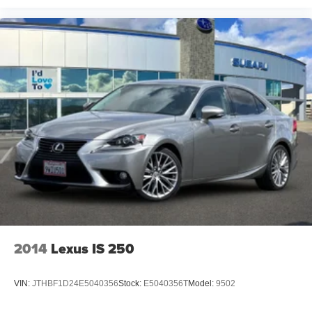
2014
Lexus IS 250
VIN:
JTHBF1D24E5040356
Stock:
E5040356T
Model:
9502