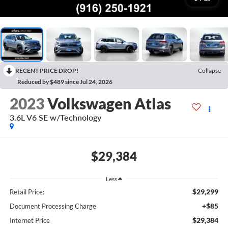
RECENT PRICE DROP!
Collapse
Reduced by $489 since Jul 24, 2026
2023
Volkswagen Atlas
3.6L V6 SE w/Technology
$29,384
Less
$29,299
Retail Price:
+$85
Document Processing Charge
$29,384
Internet Price