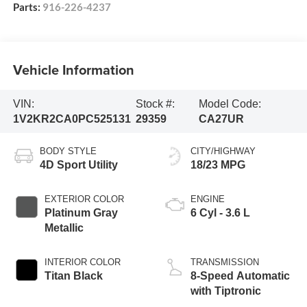
Parts:
916-226-4237
Vehicle Information
VIN:
Stock #:
Model Code:
1V2KR2CA0PC525131
29359
CA27UR
BODY STYLE
CITY/HIGHWAY
4D Sport Utility
18/23 MPG
EXTERIOR COLOR
ENGINE
Platinum Gray
6 Cyl - 3.6 L
Metallic
INTERIOR COLOR
TRANSMISSION
Titan Black
8-Speed Automatic
with Tiptronic