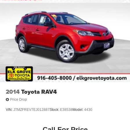
Steering
18.6 Gal. Fuel Tank
Quasi-Dual Stainless Steel Exhaust
Permanent Locking Hubs
Strut Front Suspension w/Coil Springs
Multi-Link Rear Suspension w/Coil Springs
4-Wheel Disc Brakes w/4-Wheel ABS, Front And Rear
Vented Discs, Brake Assist, Hill Descent Control, Hill
Hold Control and Electric Parking Brake
2014
Toyota RAV4
Price Drop
VIN:
JTMZFREV7EJ012887
Stock:
E38538
Model:
4430
Call For Price