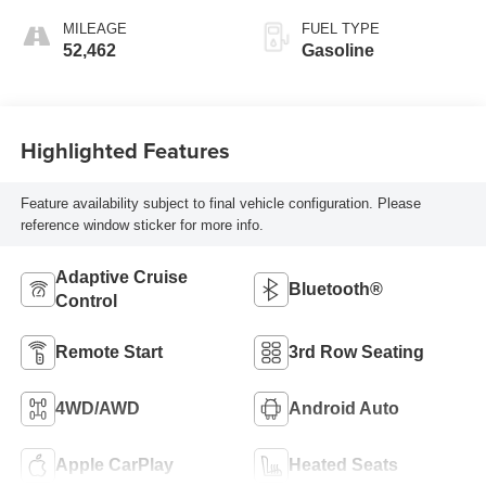
MILEAGE
FUEL TYPE
52,462
Gasoline
Highlighted Features
Feature availability subject to final vehicle configuration. Please
reference window sticker for more info.
Adaptive Cruise
Bluetooth®
Control
Remote Start
3rd Row Seating
4WD/AWD
Android Auto
Apple CarPlay
Heated Seats