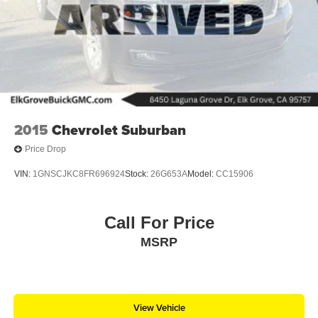
2015
Chevrolet Suburban
Price Drop
VIN:
1GNSCJKC8FR696924
Stock:
26G653A
Model:
CC15906
Call For Price
MSRP
View Vehicle