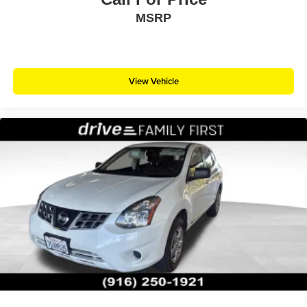
MSRP
View Vehicle