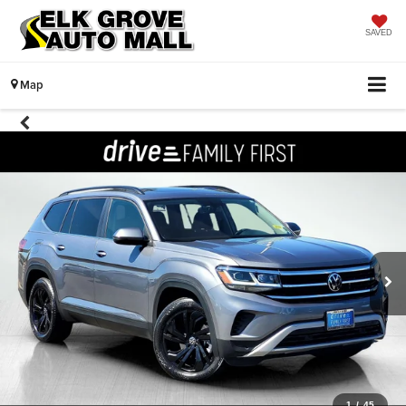
SAVED
Map
1
/
45