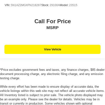
VIN:
5N1AZ2MGXFN218287
Stock:
29100A
Model:
23515
Call For Price
MSRP
View Vehicle
*Price excludes government fees and taxes, any finance charges, $85 dealer
document processing charge, any electronic filing charge, and any emission
testing charge.
While every effort has been made to ensure display of accurate data, the
vehicle listings within this web site may not reflect all accurate vehicle items.
All Inventory listed is subject to prior sale. The vehicle photo displayed may
be an example only. Please see the dealer for details. Vehicles may be in
transit or currently in production. Some vehicles shown with optional