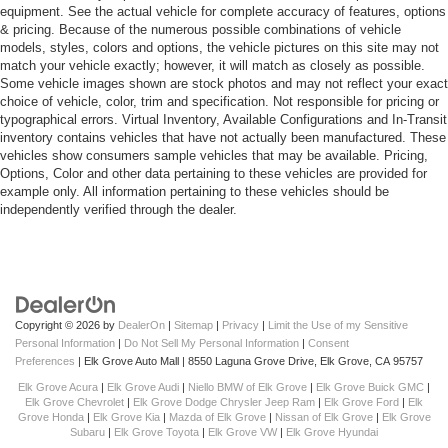
equipment. See the actual vehicle for complete accuracy of features, options
& pricing. Because of the numerous possible combinations of vehicle
models, styles, colors and options, the vehicle pictures on this site may not
match your vehicle exactly; however, it will match as closely as possible.
Some vehicle images shown are stock photos and may not reflect your exact
choice of vehicle, color, trim and specification. Not responsible for pricing or
typographical errors. Virtual Inventory, Available Configurations and In-Transit
inventory contains vehicles that have not actually been manufactured. These
vehicles show consumers sample vehicles that may be available. Pricing,
Options, Color and other data pertaining to these vehicles are provided for
example only. All information pertaining to these vehicles should be
independently verified through the dealer.
Copyright © 2026
by
DealerOn
|
Sitemap
|
Privacy
|
Limit the Use of my Sensitive
Personal Information
|
Do Not Sell My Personal Information
|
Consent
Preferences
| Elk Grove Auto Mall
|
8550 Laguna Grove Drive,
Elk Grove,
CA
95757
Elk Grove Acura
|
Elk Grove Audi
|
Niello BMW of Elk Grove
|
Elk Grove Buick GMC
|
Elk Grove Chevrolet
|
Elk Grove Dodge Chrysler Jeep Ram
|
Elk Grove Ford
|
Elk
Grove Honda
|
Elk Grove Kia
|
Mazda of Elk Grove
|
Nissan of Elk Grove
|
Elk Grove
Subaru
|
Elk Grove Toyota
|
Elk Grove VW
|
Elk Grove Hyundai