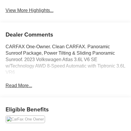
View More Highlights...
Dealer Comments
CARFAX One-Owner. Clean CARFAX. Panoramic
Sunroof Package, Power Tilting & Sliding Panoramic
Sunroof. 2023 Volkswagen Atlas 3.6L V6 SE
w/Technology AWD 8-Speed Automatic with Tiptronic 3.6L
VR6
Read More...
Eligible Benefits