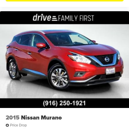
2015
Nissan Murano
Price Drop