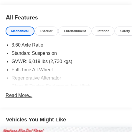
All Features
Mechanical
Exterior
Entertainment
Interior
Safety
3.60 Axle Ratio
Standard Suspension
GVWR: 6,019 lbs (2,730 kgs)
Full-Time All-Wheel
Regenerative Alternator
Class III Towing Equipment -inc: Hitch
Trailer Wiring Harness
Read More...
1146# Maximum Payload
Gas-Pressurized Shock Absorbers
Vehicles You Might Like
Front And Rear Anti-Roll Bars
Electro-Hydraulic Power Assist Speed-Sensing