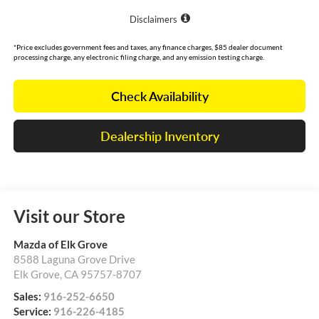
Disclaimers
*Price excludes government fees and taxes, any finance charges, $85 dealer document
processing charge, any electronic filing charge, and any emission testing charge.
Check Availability
Dealership Inventory
Visit our Store
Mazda of Elk Grove
8588 Laguna Grove Drive
Elk Grove
,
CA
95757-8707
Sales:
916-252-6650
Service:
916-226-4185