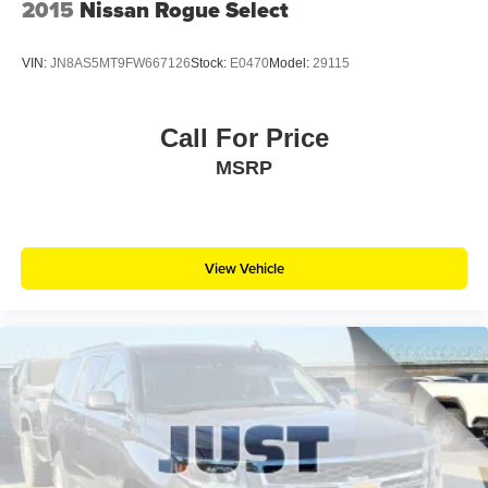
2015
Nissan Rogue Select
VIN:
JN8AS5MT9FW667126
Stock:
E0470
Model:
29115
Call For Price
MSRP
View Vehicle