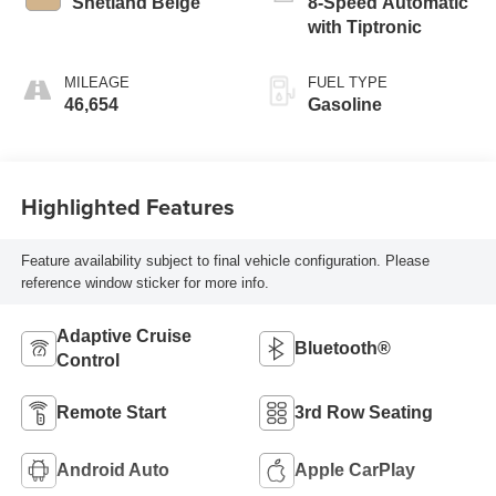
Shetland Beige
8-Speed Automatic
with Tiptronic
MILEAGE
FUEL TYPE
46,654
Gasoline
Highlighted Features
Feature availability subject to final vehicle configuration. Please
reference window sticker for more info.
Adaptive Cruise
Bluetooth®
Control
Remote Start
3rd Row Seating
Android Auto
Apple CarPlay