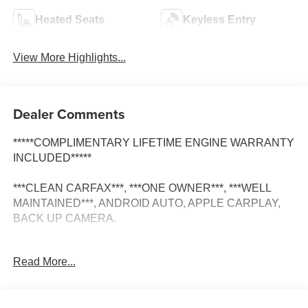
Heated Seats
Keyless Entry
View More Highlights...
Dealer Comments
*****COMPLIMENTARY LIFETIME ENGINE WARRANTY
INCLUDED*****
***CLEAN CARFAX***, ***ONE OWNER***, ***WELL
MAINTAINED***, ANDROID AUTO, APPLE CARPLAY,
BACK UP CAMERA.
Read More...
CARFAX One-Owner.
Clean CARFAX.