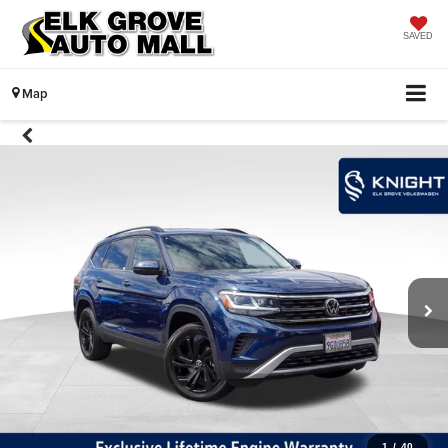
SAVED
Map
1
/
40