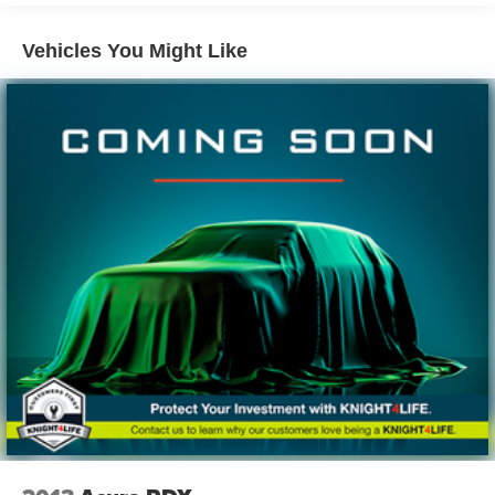
Gas-Pressurized Shock Absorbers
Vehicles You Might Like
Front And Rear Anti-Roll Bars
Electro-Hydraulic Power Assist Speed-Sensing
Steering
18.6 Gal. Fuel Tank
Quasi-Dual Stainless Steel Exhaust
Strut Front Suspension w/Coil Springs
Multi-Link Rear Suspension w/Coil Springs
4-Wheel Disc Brakes w/4-Wheel ABS, Front And Rear
Vented Discs, Brake Assist, Hill Hold Control and
Electric Parking Brake