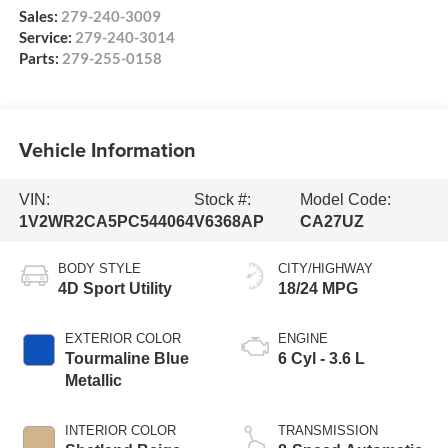
Sales:
279-240-3009
Service:
279-240-3014
Parts:
279-255-0158
Vehicle Information
VIN:
Stock #:
Model Code:
1V2WR2CA5PC544064
V6368AP
CA27UZ
BODY STYLE
CITY/HIGHWAY
4D Sport Utility
18/24 MPG
EXTERIOR COLOR
ENGINE
Tourmaline Blue
6 Cyl - 3.6 L
Metallic
INTERIOR COLOR
TRANSMISSION