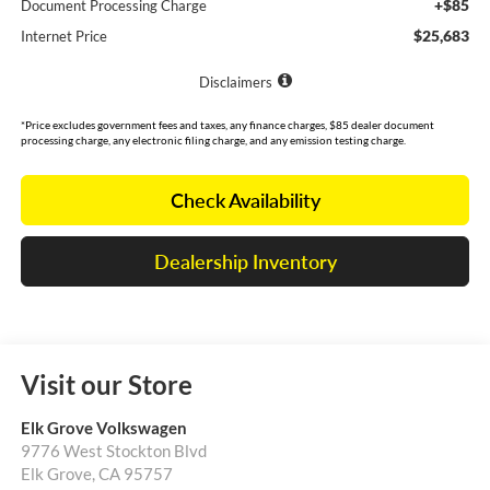
+$85
Document Processing Charge
$25,683
Internet Price
Disclaimers
*Price excludes government fees and taxes, any finance charges, $85 dealer document
processing charge, any electronic filing charge, and any emission testing charge.
Check Availability
Dealership Inventory
Visit our Store
Elk Grove Volkswagen
9776 West Stockton Blvd
Elk Grove
,
CA
95757