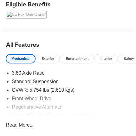
Eligible Benefits
All Features
Mechanical
Exterior
Entertainment
Interior
Safety
3.60 Axle Ratio
Standard Suspension
GVWR: 5,754 lbs (2,610 kgs)
Front-Wheel Drive
Regenerative Alternator
Class III Towing Equipment -inc: Hitch
Trailer Wiring Harness
Read More...
1113# Maximum Payload