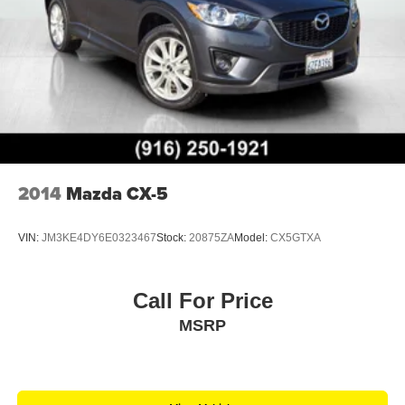
2014
Mazda CX-5
VIN:
JM3KE4DY6E0323467
Stock:
20875ZA
Model:
CX5GTXA
Call For Price
MSRP