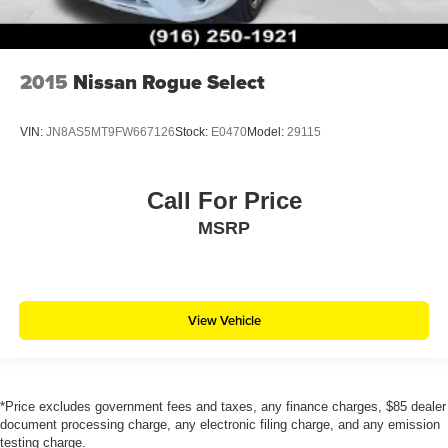
2015
Nissan Rogue Select
VIN:
JN8AS5MT9FW667126
Stock:
E0470
Model:
29115
Call For Price
MSRP
View Vehicle
*Price excludes government fees and taxes, any finance charges, $85 dealer
document processing charge, any electronic filing charge, and any emission
testing charge.