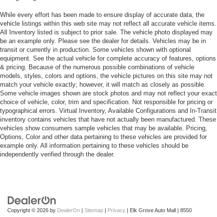
While every effort has been made to ensure display of accurate data, the
vehicle listings within this web site may not reflect all accurate vehicle items.
All Inventory listed is subject to prior sale. The vehicle photo displayed may
be an example only. Please see the dealer for details. Vehicles may be in
transit or currently in production. Some vehicles shown with optional
equipment. See the actual vehicle for complete accuracy of features, options
& pricing. Because of the numerous possible combinations of vehicle
models, styles, colors and options, the vehicle pictures on this site may not
match your vehicle exactly; however, it will match as closely as possible.
Some vehicle images shown are stock photos and may not reflect your exact
choice of vehicle, color, trim and specification. Not responsible for pricing or
typographical errors. Virtual Inventory, Available Configurations and In-Transit
inventory contains vehicles that have not actually been manufactured. These
vehicles show consumers sample vehicles that may be available. Pricing,
Options, Color and other data pertaining to these vehicles are provided for
example only. All information pertaining to these vehicles should be
independently verified through the dealer.
Copyright © 2026
by
DealerOn
|
Sitemap
|
Privacy
| Elk Grove Auto Mall
|
8550