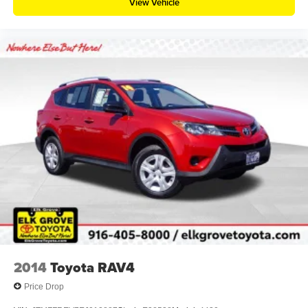
View Vehicle
2014
Toyota RAV4
Price Drop