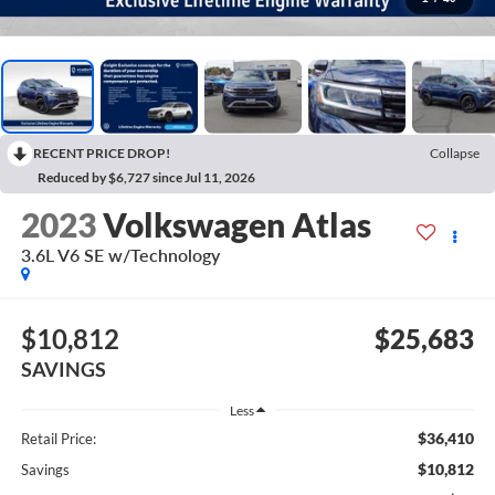
RECENT PRICE DROP!
Collapse
Reduced by $6,727 since Jul 11, 2026
2023
Volkswagen Atlas
3.6L V6 SE w/Technology
$10,812
$25,683
SAVINGS
Less
$36,410
Retail Price:
$10,812
Savings