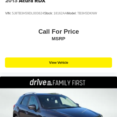
2013
Acura RDX
VIN:
5J8TB3H59DL003624
Stock:
18162AA
Model:
TB3H5DKNW
Call For Price
MSRP
View Vehicle