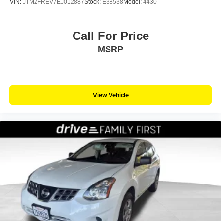
VIN:
JTMZFREV7EJ012887
Stock:
E38538
Model:
4430
Call For Price
MSRP
View Vehicle