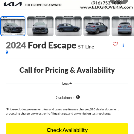
2024
Ford Escape
ST-Line
Call for Pricing & Availability
Less
Disclaimers
*Price excludes government fees and taxes, any finance charges, $85 dealer document
processing charge, any electronic filing charge, and any emission testing charge.
Check Availability