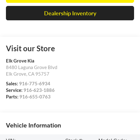
Dealership Inventory
Visit our Store
Elk Grove Kia
8480 Laguna Grove Blvd
Elk Grove
,
CA
95757
Sales:
916-775-6934
Service:
916-623-1886
Parts:
916-655-0763
Vehicle Information