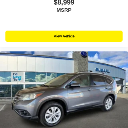
$8,999
MSRP
View Vehicle