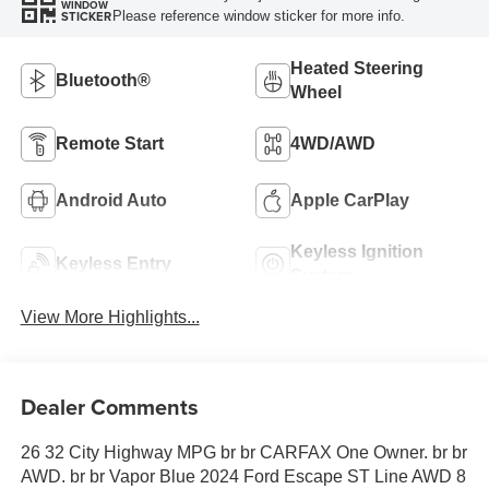
WINDOW
Please reference window sticker for more info.
STICKER
Heated Steering
Bluetooth®
Wheel
Remote Start
4WD/AWD
Android Auto
Apple CarPlay
Keyless Ignition
Keyless Entry
System
View More Highlights...
Dealer Comments
26 32 City Highway MPG br br CARFAX One Owner. br br
AWD. br br Vapor Blue 2024 Ford Escape ST Line AWD 8