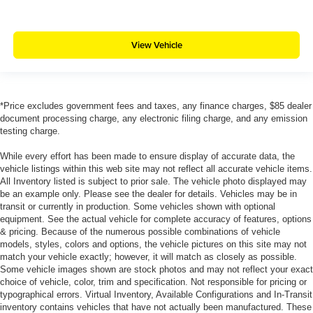
View Vehicle
*Price excludes government fees and taxes, any finance charges, $85 dealer
document processing charge, any electronic filing charge, and any emission
testing charge.
While every effort has been made to ensure display of accurate data, the
vehicle listings within this web site may not reflect all accurate vehicle items.
All Inventory listed is subject to prior sale. The vehicle photo displayed may
be an example only. Please see the dealer for details. Vehicles may be in
transit or currently in production. Some vehicles shown with optional
equipment. See the actual vehicle for complete accuracy of features, options
& pricing. Because of the numerous possible combinations of vehicle
models, styles, colors and options, the vehicle pictures on this site may not
match your vehicle exactly; however, it will match as closely as possible.
Some vehicle images shown are stock photos and may not reflect your exact
choice of vehicle, color, trim and specification. Not responsible for pricing or
typographical errors. Virtual Inventory, Available Configurations and In-Transit
inventory contains vehicles that have not actually been manufactured. These