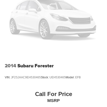
2014
Subaru Forester
VIN:
JF2SJAAC9EH530465
Stock:
UEH530465
Model:
EFB
Call For Price
MSRP