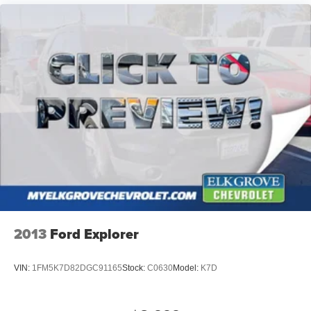
2013
Ford Explorer
VIN:
1FM5K7D82DGC91165
Stock:
C0630
Model:
K7D