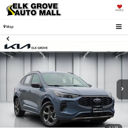
SAVED
Map
1
/
23