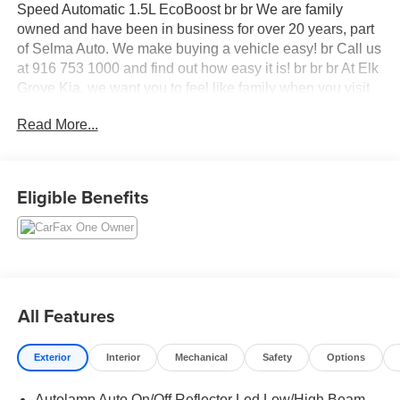
Speed Automatic 1.5L EcoBoost br br We are family
owned and have been in business for over 20 years, part
of Selma Auto. We make buying a vehicle easy! br Call us
at 916 753 1000 and find out how easy it is! br br br At Elk
Grove Kia, we want you to feel like family when you visit
us, and we treat each of our customers with the golden
Read More...
rule. Our sales team can help you get acquainted with our
available new and used vehicles, and help you narrow
down your choices to find your perfect car or SUV.
Eligible Benefits
All Features
Exterior
Interior
Mechanical
Safety
Options
Autolamp Auto On/Off Reflector Led Low/High Beam