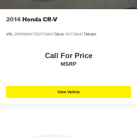
2014
Honda CR-V
VIN:
2HKRM4H73EH716647
Stock:
EH716647T
Model:
Call For Price
MSRP
View Vehicle