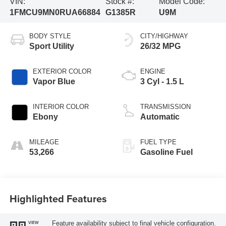
VIN:
Stock #:
Model Code:
1FMCU9MN0RUA66884
G1385R
U9M
BODY STYLE
CITY/HIGHWAY
Sport Utility
26/32 MPG
EXTERIOR COLOR
ENGINE
Vapor Blue
3 Cyl - 1.5 L
INTERIOR COLOR
TRANSMISSION
Ebony
Automatic
MILEAGE
FUEL TYPE
53,266
Gasoline Fuel
Highlighted Features
Feature availability subject to final vehicle configuration.
VIEW