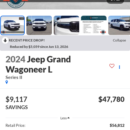
RECENT PRICE DROP!
Collapse
Reduced by $5,059 since Jun 13, 2026
2024
Jeep Grand
Wagoneer L
Series II
$9,117
$47,780
SAVINGS
Less
$56,812
Retail Price: