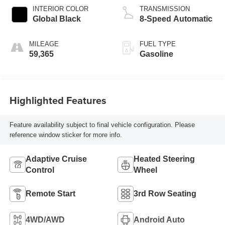
INTERIOR COLOR
TRANSMISSION
Global Black
8-Speed Automatic
MILEAGE
FUEL TYPE
59,365
Gasoline
Highlighted Features
Feature availability subject to final vehicle configuration. Please
reference window sticker for more info.
Adaptive Cruise
Heated Steering
Control
Wheel
Remote Start
3rd Row Seating
4WD/AWD
Android Auto