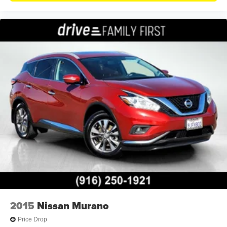
2015
Nissan Murano
Price Drop