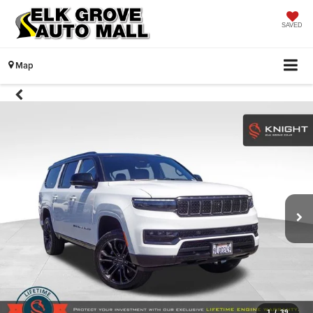
SAVED
Map
1
/
39