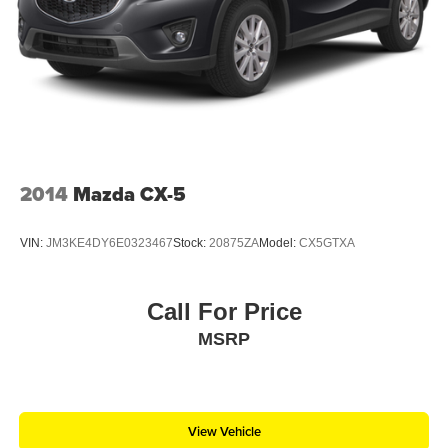
2014
Mazda CX-5
VIN:
JM3KE4DY6E0323467
Stock:
20875ZA
Model:
CX5GTXA
Call For Price
MSRP
View Vehicle