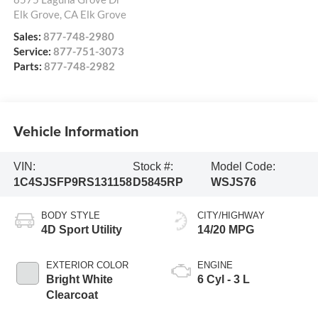
Elk Grove
,
CA
Elk Grove
Sales:
877-748-2980
Service:
877-751-3073
Parts:
877-748-2982
Vehicle Information
VIN:
Stock #:
Model Code:
1C4SJSFP9RS131158
D5845RP
WSJS76
BODY STYLE
CITY/HIGHWAY
4D Sport Utility
14/20 MPG
EXTERIOR COLOR
ENGINE
Bright White
6 Cyl - 3 L
Clearcoat