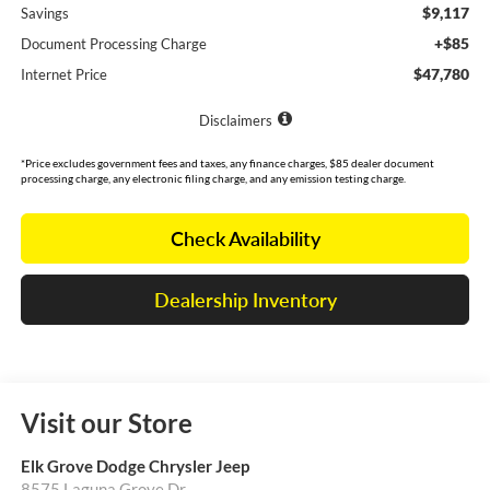
$9,117
Savings
+$85
Document Processing Charge
$47,780
Internet Price
Disclaimers
*Price excludes government fees and taxes, any finance charges, $85 dealer document
processing charge, any electronic filing charge, and any emission testing charge.
Check Availability
Dealership Inventory
Visit our Store
Elk Grove Dodge Chrysler Jeep
8575 Laguna Grove Dr