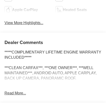
Apple CarPlay
Heated Seats
View More Highlights...
Dealer Comments
*****COMPLIMENTARY LIFETIME ENGINE WARRANTY
INCLUDED*****
***CLEAN CARFAX***, ***ONE OWNER***, ***WELL
MAINTAINED***, ANDROID AUTO, APPLE CARPLAY,
BACK UP CAMERA, PANORAMIC ROOF.
Read More...
Many shoppers looking for used cars for sale or
comparing used trucks for sale visit Elk Grove CDJR
because of our straightforward approach and long-term