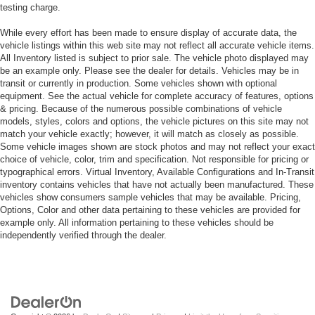
testing charge.
While every effort has been made to ensure display of accurate data, the
vehicle listings within this web site may not reflect all accurate vehicle items.
All Inventory listed is subject to prior sale. The vehicle photo displayed may
be an example only. Please see the dealer for details. Vehicles may be in
transit or currently in production. Some vehicles shown with optional
equipment. See the actual vehicle for complete accuracy of features, options
& pricing. Because of the numerous possible combinations of vehicle
models, styles, colors and options, the vehicle pictures on this site may not
match your vehicle exactly; however, it will match as closely as possible.
Some vehicle images shown are stock photos and may not reflect your exact
choice of vehicle, color, trim and specification. Not responsible for pricing or
typographical errors. Virtual Inventory, Available Configurations and In-Transit
inventory contains vehicles that have not actually been manufactured. These
vehicles show consumers sample vehicles that may be available. Pricing,
Options, Color and other data pertaining to these vehicles are provided for
example only. All information pertaining to these vehicles should be
independently verified through the dealer.