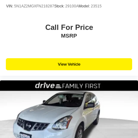
VIN:
5N1AZ2MGXFN218287
Stock:
29100A
Model:
23515
Call For Price
MSRP
View Vehicle