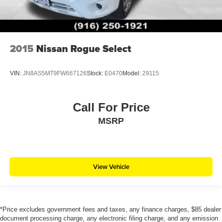
2015
Nissan Rogue Select
VIN:
JN8AS5MT9FW667126
Stock:
E0470
Model:
29115
Call For Price
MSRP
View Vehicle
*Price excludes government fees and taxes, any finance charges, $85 dealer
document processing charge, any electronic filing charge, and any emission