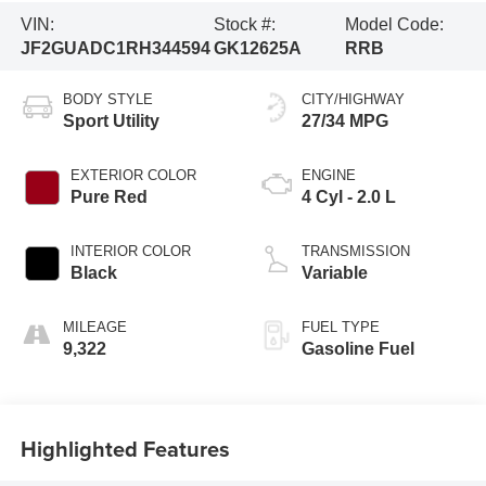
VIN:
Stock #:
Model Code:
JF2GUADC1RH344594
GK12625A
RRB
BODY STYLE
CITY/HIGHWAY
Sport Utility
27/34 MPG
EXTERIOR COLOR
ENGINE
Pure Red
4 Cyl - 2.0 L
INTERIOR COLOR
TRANSMISSION
Black
Variable
MILEAGE
FUEL TYPE
9,322
Gasoline Fuel
Highlighted Features