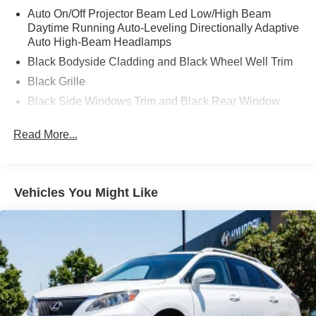
Auto On/Off Projector Beam Led Low/High Beam
Daytime Running Auto-Leveling Directionally Adaptive
Auto High-Beam Headlamps
Black Bodyside Cladding and Black Wheel Well Trim
Black Grille
Black Side Windows Trim and Black Rear Window
Trim
Read More...
Body-Colored Door Handles
Body-Colored Front Bumper w/Black Rub Strip/Fascia
Accent
Body-Colored Rear Bumper w/Black Rub Strip/Fascia
Vehicles You Might Like
Accent
Compact Spare Tire Mounted Inside Under Cargo
Deep Tinted Glass
Fixed Rear Window w/Wiper and Defroster
Front Fog Lamps
Galvanized Steel/Aluminum Panels