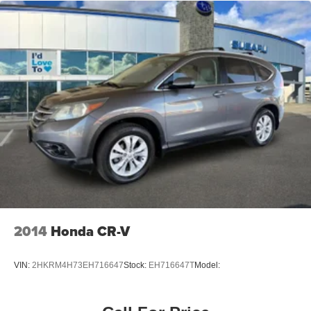
2014
Honda CR-V
VIN:
2HKRM4H73EH716647
Stock:
EH716647T
Model: