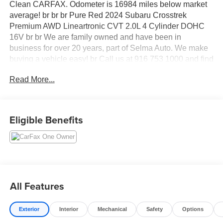
Clean CARFAX. Odometer is 16984 miles below market
average! br br br Pure Red 2024 Subaru Crosstrek
Premium AWD Lineartronic CVT 2.0L 4 Cylinder DOHC
16V br br We are family owned and have been in
business for over 20 years, part of Selma Auto. We make
buying a vehicle easy! br Call us at 916 753 1000 and find
out how easy it is! br br br At Elk Grove Kia, we want you
Read More...
to feel like family when you visit us, and we treat each of
our customers with the golden rule. Our sales team can
help you get acquainted with our available new and used
vehicles, and help you narrow down your choices to find
Eligible Benefits
your perfect car or SUV.
All Features
Exterior
Interior
Mechanical
Safety
Options