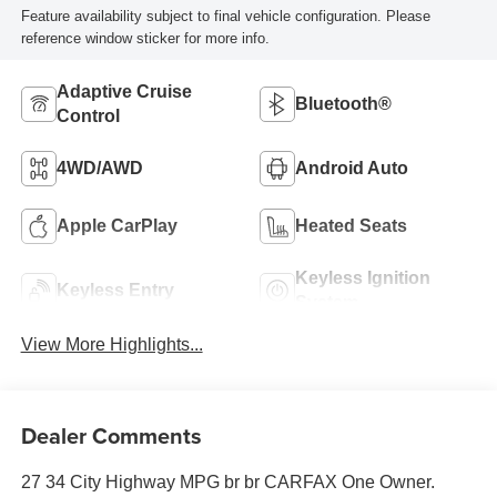
Feature availability subject to final vehicle configuration. Please
reference window sticker for more info.
Adaptive Cruise
Bluetooth®
Control
4WD/AWD
Android Auto
Apple CarPlay
Heated Seats
Keyless Ignition
Keyless Entry
System
View More Highlights...
Dealer Comments
27 34 City Highway MPG br br CARFAX One Owner.