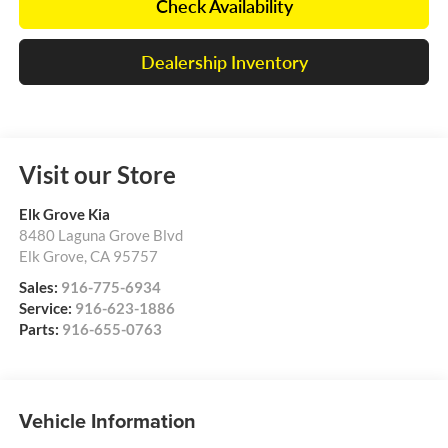
Check Availability
Dealership Inventory
Visit our Store
Elk Grove Kia
8480 Laguna Grove Blvd
Elk Grove
,
CA
95757
Sales:
916-775-6934
Service:
916-623-1886
Parts:
916-655-0763
Vehicle Information