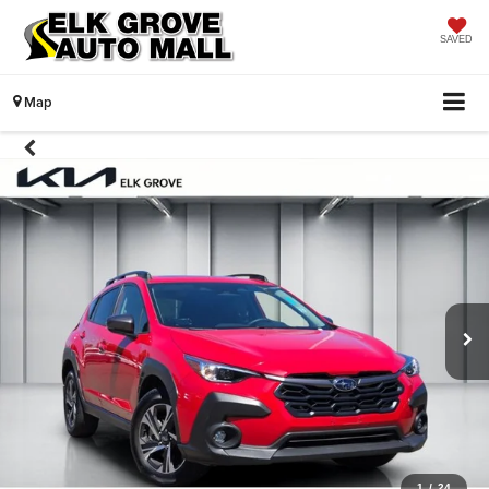
SAVED
Map
1
/
24