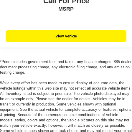
Call For Price
MSRP
View Vehicle
*Price excludes government fees and taxes, any finance charges, $85 dealer
document processing charge, any electronic filing charge, and any emission
testing charge.
While every effort has been made to ensure display of accurate data, the
vehicle listings within this web site may not reflect all accurate vehicle items.
All Inventory listed is subject to prior sale. The vehicle photo displayed may
be an example only. Please see the dealer for details. Vehicles may be in
transit or currently in production. Some vehicles shown with optional
equipment. See the actual vehicle for complete accuracy of features, options
& pricing. Because of the numerous possible combinations of vehicle
models, styles, colors and options, the vehicle pictures on this site may not
match your vehicle exactly; however, it will match as closely as possible.
Some vehicle images shown are stock photos and may not reflect your exact