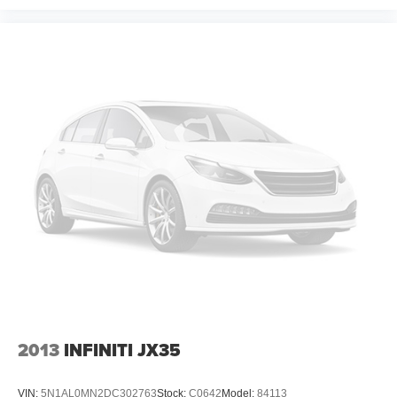
2013
INFINITI JX35
VIN:
5N1AL0MN2DC302763
Stock:
C0642
Model:
84113