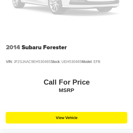
2014
Subaru Forester
VIN:
JF2SJAAC9EH530465
Stock:
UEH530465
Model:
EFB
Call For Price
MSRP
View Vehicle