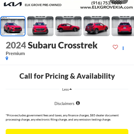
2024
Subaru Crosstrek
Premium
Call for Pricing & Availability
Less
Disclaimers
*Price excludes government fees and taxes, any finance charges, $85 dealer document
processing charge, any electronic filing charge, and any emission testing charge.