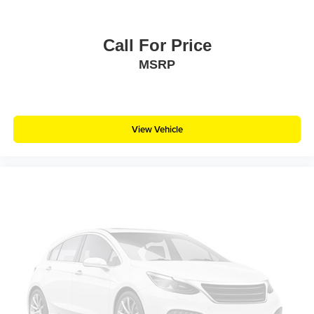
Call For Price
MSRP
View Vehicle