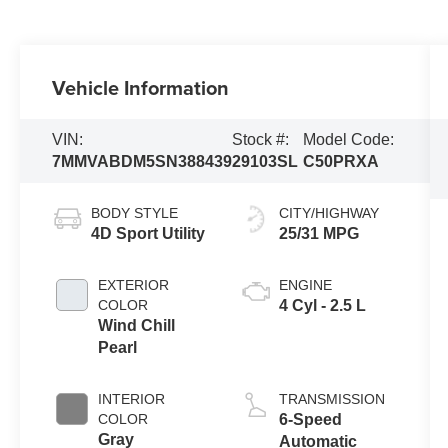
Vehicle Information
VIN:
Stock #:
Model Code:
7MMVABDM5SN388439
29103SL
C50PRXA
BODY STYLE
CITY/HIGHWAY
4D Sport Utility
25/31 MPG
EXTERIOR
ENGINE
COLOR
4 Cyl - 2.5 L
Wind Chill
Pearl
INTERIOR
TRANSMISSION
COLOR
6-Speed
Gray
Automatic