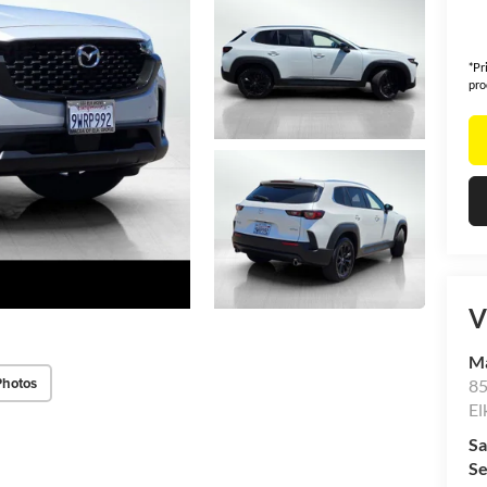
*Pr
pro
V
Ma
Photos
85
El
Sa
Se