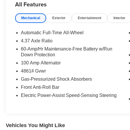
All Features
* Warranty Deductible: $0
Mechanical
Exterior
Entertainment
Interior
* 160 Point Inspection
* Vehicle History
* Includes Autocheck Vehicle History Report with
Automatic Full-Time All-Wheel
3 Year Buyback Protection. 3 month SiriusXM
4.37 Axle Ratio
trial subscription.
60-Amp/Hr Maintenance-Free Battery w/Run
* Transferable Warranty
Down Protection
* Powertrain Limited Warranty: 84
100 Amp Alternator
Month/100,000 Mile (whichever comes first) from
original in-service date
4861# Gvwr
* Roadside Assistance
Gas-Pressurized Shock Absorbers
* Limited Warranty: 12 Month/12,000 Mile
Front Anti-Roll Bar
(whichever comes first) after new car warranty
expires or from certified purchase date
Electric Power-Assist Speed-Sensing Steering
Vehicles You Might Like