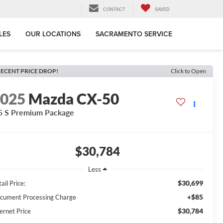
CONTACT
SAVED
LES
OUR LOCATIONS
SACRAMENTO SERVICE
ECENT PRICE DROP!
Click to Open
2025
Mazda CX-50
5 S Premium Package
$30,784
Less
$30,699
ail Price:
+$85
cument Processing Charge
$30,784
ernet Price