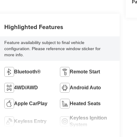
Pa
Highlighted Features
Feature availability subject to final vehicle
configuration. Please reference window sticker for
more info.
Bluetooth®
Remote Start
4WD/AWD
Android Auto
Apple CarPlay
Heated Seats
Keyless Ignition
Keyless Entry
System