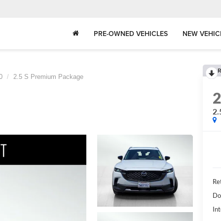
PRE-OWNED VEHICLES
NEW VEHIC
R
0
2.5 S Premium Package
2.
Ret
Do
Int