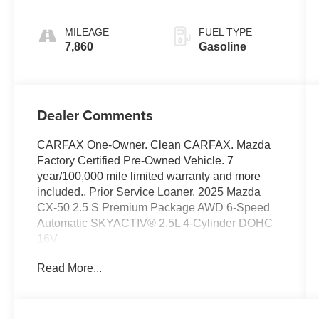
MILEAGE
FUEL TYPE
7,860
Gasoline
Dealer Comments
CARFAX One-Owner. Clean CARFAX. Mazda
Factory Certified Pre-Owned Vehicle. 7
year/100,000 mile limited warranty and more
included., Prior Service Loaner. 2025 Mazda
CX-50 2.5 S Premium Package AWD 6-Speed
Automatic SKYACTIV® 2.5L 4-Cylinder DOHC
16V
Read More...
Odometer is 4994 miles below market average!
25/31 City/Highway MPG
Mazda Certified Pre-Owned Details: