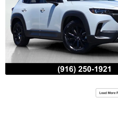
Load More 