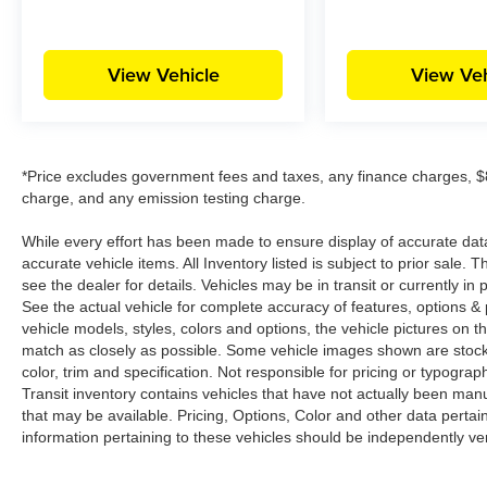
View Vehicle
View Veh
*Price excludes government fees and taxes, any finance charges, $8
charge, and any emission testing charge.
While every effort has been made to ensure display of accurate data, t
accurate vehicle items. All Inventory listed is subject to prior sale
see the dealer for details. Vehicles may be in transit or currently 
See the actual vehicle for complete accuracy of features, options 
vehicle models, styles, colors and options, the vehicle pictures on th
match as closely as possible. Some vehicle images shown are stock 
color, trim and specification. Not responsible for pricing or typograph
Transit inventory contains vehicles that have not actually been m
that may be available. Pricing, Options, Color and other data pertain
information pertaining to these vehicles should be independently ver