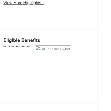
View More Highlights...
Eligible Benefits