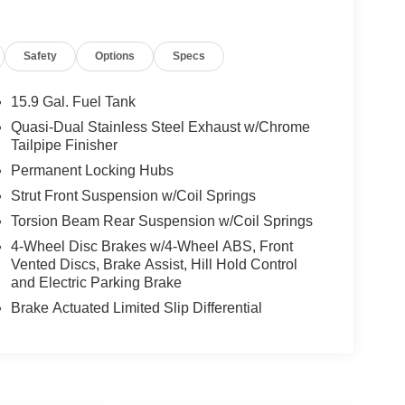
Safety
Options
Specs
15.9 Gal. Fuel Tank
Quasi-Dual Stainless Steel Exhaust w/Chrome
Tailpipe Finisher
Permanent Locking Hubs
Strut Front Suspension w/Coil Springs
Torsion Beam Rear Suspension w/Coil Springs
4-Wheel Disc Brakes w/4-Wheel ABS, Front
Vented Discs, Brake Assist, Hill Hold Control
and Electric Parking Brake
Brake Actuated Limited Slip Differential