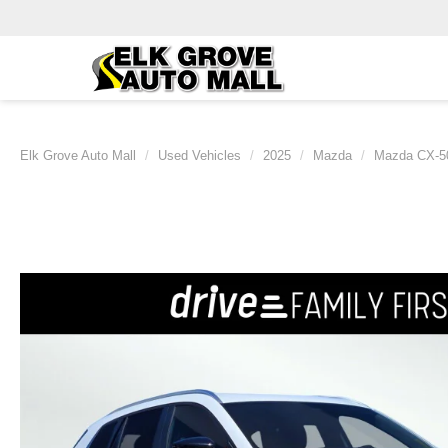
Elk Grove Auto Mall
Used Vehicles
2025
Mazda
Mazda CX-5