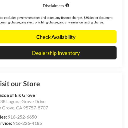
Disclaimers
ice excludes government fees and taxes, any finance charges, $85 dealer document
cessing charge, any electronic filing charge, and any emission testing charge.
Check Availability
Dealership Inventory
isit our Store
zda of Elk Grove
88 Laguna Grove Drive
k Grove
,
CA
95757-8707
les:
916-252-6650
rvice:
916-226-4185