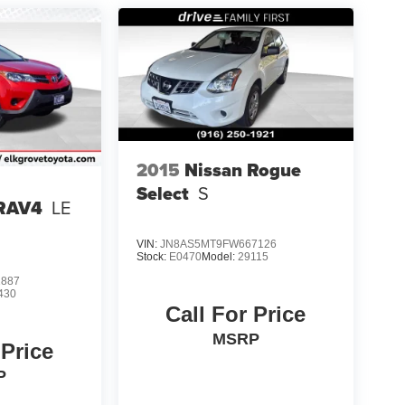
2015
Nissan Rogue
Select
S
 RAV4
LE
VIN:
JN8AS5MT9FW667126
Stock:
E0470
Model:
29115
2887
430
Call For Price
MSRP
 Price
P