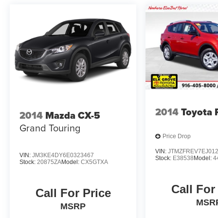
2014
Toyota
2014
Mazda CX-5
Grand Touring
Price Drop
VIN:
JTMZFREV7EJ01
VIN:
JM3KE4DY6E0323467
Stock:
E38538
Model:
4
Stock:
20875ZA
Model:
CX5GTXA
Call For
Call For Price
MSR
MSRP