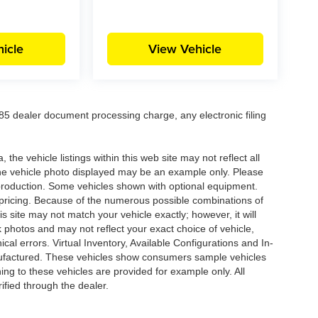
icle
View Vehicle
5 dealer document processing charge, any electronic filing
he vehicle listings within this web site may not reflect all
. The vehicle photo displayed may be an example only. Please
in production. Some vehicles shown with optional equipment.
& pricing. Because of the numerous possible combinations of
is site may not match your vehicle exactly; however, it will
photos and may not reflect your exact choice of vehicle,
ical errors. Virtual Inventory, Available Configurations and In-
anufactured. These vehicles show consumers sample vehicles
ing to these vehicles are provided for example only. All
ified through the dealer.