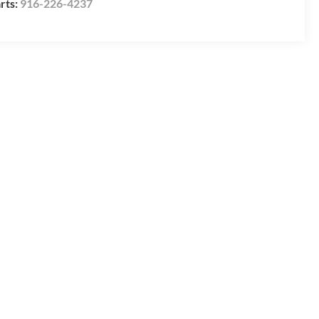
rts:
916-226-4237