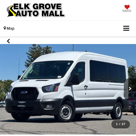
SAVED
Map
1
/
27