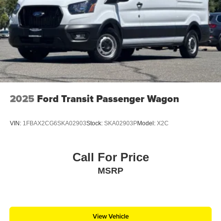
Sliding Rear Passenger Side Door
Split Swing-Out Rear Cargo Access
Steel Spare Wheel
Tailgate/Rear Door Lock Included w/Power Door Locks
Tires: 235/65R16C 121/119 R AS BSW
Wheels w/Hub Covers
Wheels: 16" Silver Steel w/Black Hubcap
2025
Ford Transit Passenger Wagon
VIN:
1FBAX2CG6SKA02903
Stock:
SKA02903P
Model:
X2C
Call For Price
MSRP
View Vehicle