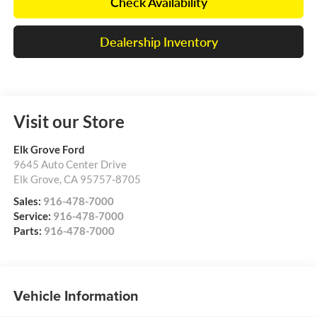
Check Availability
Dealership Inventory
Visit our Store
Elk Grove Ford
9645 Auto Center Drive
Elk Grove
,
CA
95757-8705
Sales:
916-478-7000
Service:
916-478-7000
Parts:
916-478-7000
Vehicle Information