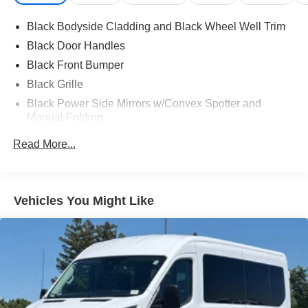
Black Bodyside Cladding and Black Wheel Well Trim
Black Door Handles
Black Front Bumper
Black Grille
Black Power Side Mirrors w/Convex Spotter and
Manual Folding
Black Rear Bumper w/1 Tow Hook
Read More...
Black Side Windows Trim and Black Front Windshield
Trim
Fixed Rear Window w/Defroster
Vehicles You Might Like
Ford Co-Pilot360 - Autolamp Auto On/Off Reflector
Halogen Auto High-Beam Headlamps w/Delay-Off
Full-Size Spare Tire Stored Underbody w/Crankdown
Fully Galvanized Steel Panels
Headlights-Automatic Highbeams
Rain Detecting Variable Intermittent Wipers