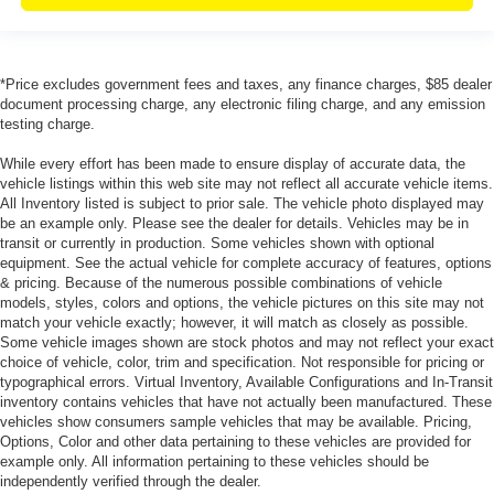
*Price excludes government fees and taxes, any finance charges, $85 dealer
document processing charge, any electronic filing charge, and any emission
testing charge.
While every effort has been made to ensure display of accurate data, the
vehicle listings within this web site may not reflect all accurate vehicle items.
All Inventory listed is subject to prior sale. The vehicle photo displayed may
be an example only. Please see the dealer for details. Vehicles may be in
transit or currently in production. Some vehicles shown with optional
equipment. See the actual vehicle for complete accuracy of features, options
& pricing. Because of the numerous possible combinations of vehicle
models, styles, colors and options, the vehicle pictures on this site may not
match your vehicle exactly; however, it will match as closely as possible.
Some vehicle images shown are stock photos and may not reflect your exact
choice of vehicle, color, trim and specification. Not responsible for pricing or
typographical errors. Virtual Inventory, Available Configurations and In-Transit
inventory contains vehicles that have not actually been manufactured. These
vehicles show consumers sample vehicles that may be available. Pricing,
Options, Color and other data pertaining to these vehicles are provided for
example only. All information pertaining to these vehicles should be
independently verified through the dealer.