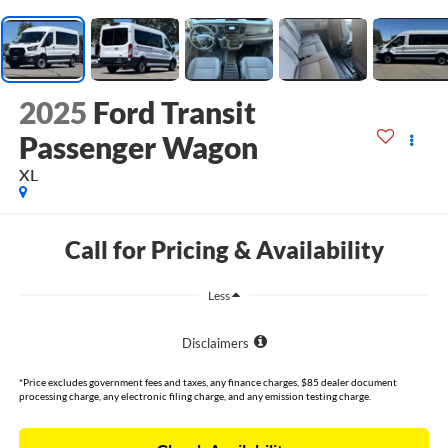
2025
Ford Transit
Passenger Wagon
XL
Call for Pricing & Availability
Less
Disclaimers
*Price excludes government fees and taxes, any finance charges, $85 dealer document
processing charge, any electronic filing charge, and any emission testing charge.