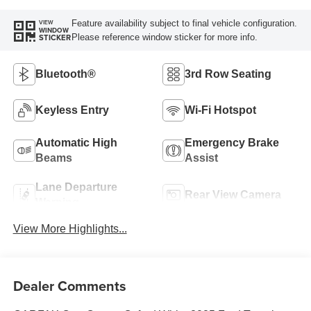
Feature availability subject to final vehicle configuration.
VIEW
WINDOW
Please reference window sticker for more info.
STICKER
Bluetooth®
3rd Row Seating
Keyless Entry
Wi-Fi Hotspot
Automatic High
Emergency Brake
Beams
Assist
Lane Departure
Rear View Camera
Warning
View More Highlights...
Dealer Comments