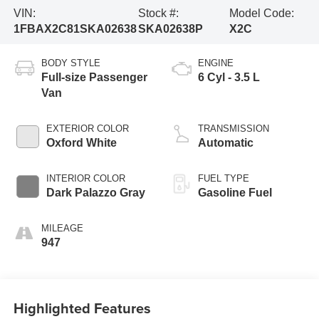
VIN:
Stock #:
Model Code:
1FBAX2C81SKA02638
SKA02638P
X2C
BODY STYLE
ENGINE
Full-size Passenger
6 Cyl - 3.5 L
Van
EXTERIOR COLOR
TRANSMISSION
Oxford White
Automatic
INTERIOR COLOR
FUEL TYPE
Dark Palazzo Gray
Gasoline Fuel
MILEAGE
947
Highlighted Features