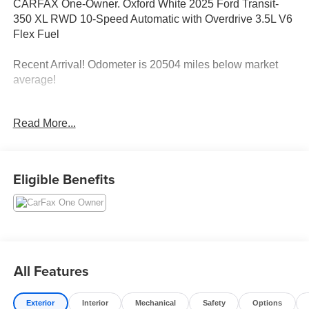
CARFAX One-Owner. Oxford White 2025 Ford Transit-
350 XL RWD 10-Speed Automatic with Overdrive 3.5L V6
Flex Fuel
Recent Arrival! Odometer is 20504 miles below market
average!
Read More...
Plus government fees and taxes, any finance charges,
any electronic filing charge and any emission testing
charge. Prices include $85 dealer doc fee, $37.50
Electronic Title Fee, and $499 Recover Package. Only
Eligible Benefits
equipment basic to each model is listed. Call or email for
complete, specific vehicle information. Factory incentives
are subject to change and may depend on location of
buyers residence.
All Features
Exterior
Interior
Mechanical
Safety
Options