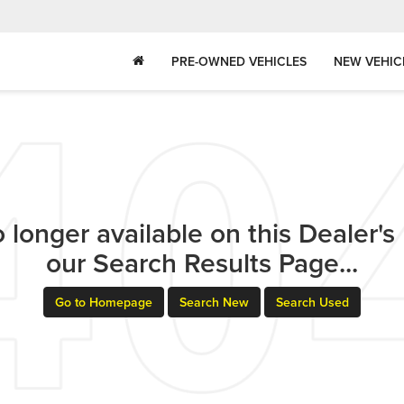
PRE-OWNED VEHICLES
NEW VEHIC
 longer available on this Dealer's l
our Search Results Page...
Go to Homepage
Search New
Search Used