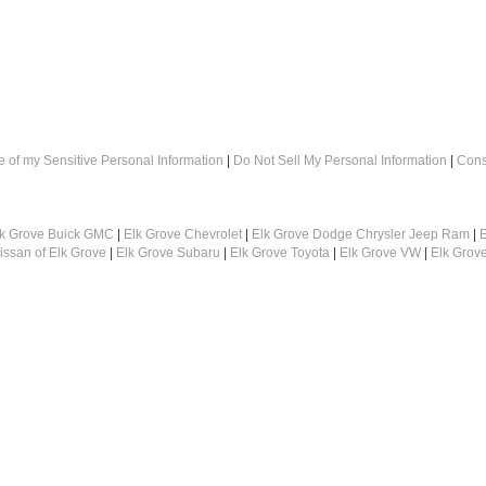
e of my Sensitive Personal Information
|
Do Not Sell My Personal Information
|
Cons
lk Grove Buick GMC
|
Elk Grove Chevrolet
|
Elk Grove Dodge Chrysler Jeep Ram
|
E
issan of Elk Grove
|
Elk Grove Subaru
|
Elk Grove Toyota
|
Elk Grove VW
|
Elk Grov