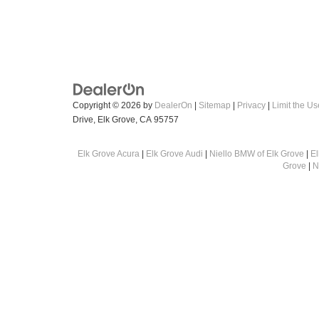
Copyright © 2026
by
DealerOn
|
Sitemap
|
Privacy
|
Limit the Us
Drive,
Elk Grove,
CA
95757
Elk Grove Acura
|
Elk Grove Audi
|
Niello BMW of Elk Grove
|
E
Grove
|
N