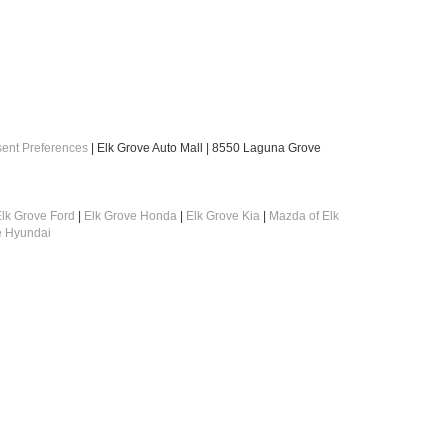
ent Preferences
| Elk Grove Auto Mall
|
8550 Laguna Grove
lk Grove Ford
|
Elk Grove Honda
|
Elk Grove Kia
|
Mazda of Elk
e Hyundai