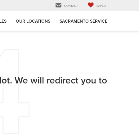
CONTACT
SAVED
LES
OUR LOCATIONS
SACRAMENTO SERVICE
ot. We will redirect you to