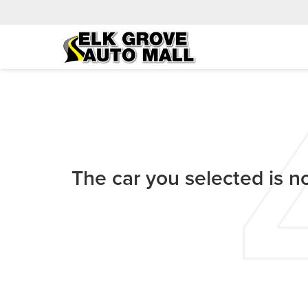
The car you selected is no