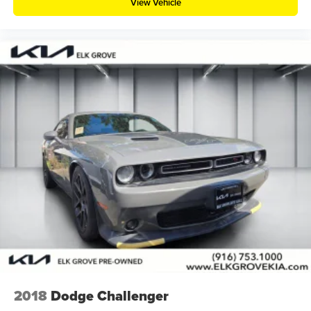
View Vehicle
2018
Dodge Challenger