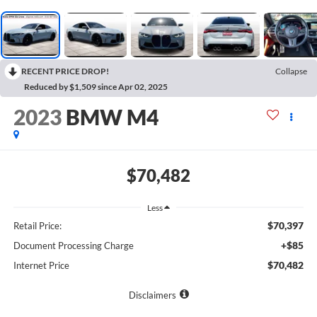
RECENT PRICE DROP!
Collapse
Reduced by $1,509 since Apr 02, 2025
2023
BMW M4
$70,482
Less
$70,397
Retail Price:
+$85
Document Processing Charge
$70,482
Internet Price
Disclaimers