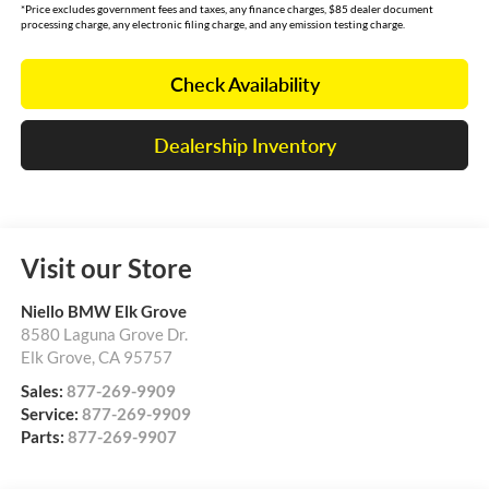
*Price excludes government fees and taxes, any finance charges, $85 dealer document
processing charge, any electronic filing charge, and any emission testing charge.
Check Availability
Dealership Inventory
Visit our Store
Niello BMW Elk Grove
8580 Laguna Grove Dr.
Elk Grove
,
CA
95757
Sales:
877-269-9909
Service:
877-269-9909
Parts:
877-269-9907