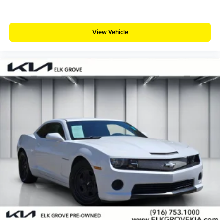
View Vehicle