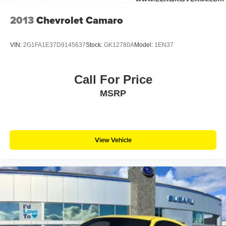
2013
Chevrolet Camaro
VIN:
2G1FA1E37D9145637
Stock:
GK12780A
Model:
1EN37
Call For Price
MSRP
View Vehicle