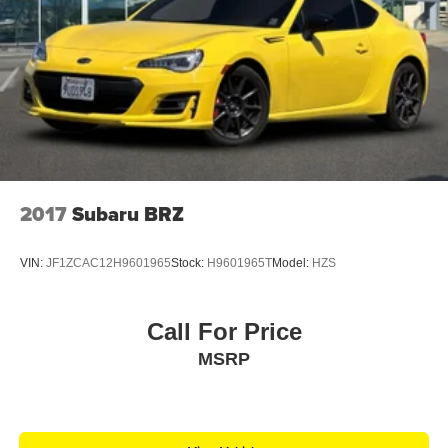
2017
Subaru BRZ
VIN:
JF1ZCAC12H9601965
Stock:
H9601965T
Model:
HZS
Call For Price
MSRP