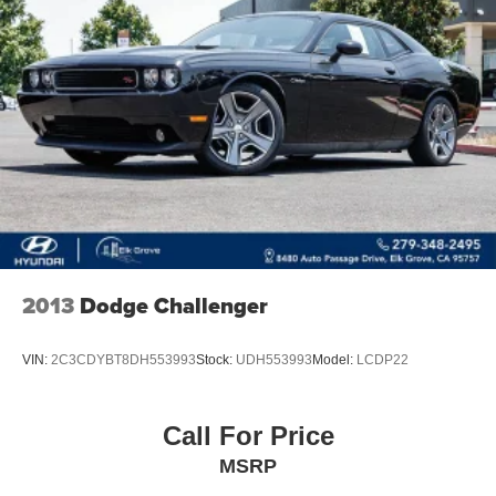
Strut Front Suspension w/Coil Springs
Multi-Link Rear Suspension w/Coil Springs
4-Wheel Disc Brakes w/4-Wheel ABS, Front And Rear
Vented Discs, Brake Assist, Hill Hold Control and
Electric Parking Brake
Electro-Mechanical Limited Slip Differential
2013
Dodge Challenger
VIN:
2C3CDYBT8DH553993
Stock:
UDH553993
Model:
LCDP22
Call For Price
MSRP