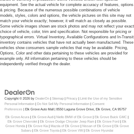
equipment. See the actual vehicle for complete accuracy of features, options
& pricing. Because of the numerous possible combinations of vehicle
models, styles, colors and options, the vehicle pictures on this site may not
match your vehicle exactly; however, it will match as closely as possible.
Some vehicle images shown are stock photos and may not reflect your exact
choice of vehicle, color, trim and specification. Not responsible for pricing or
typographical errors. Virtual Inventory, Available Configurations and In-Transit
inventory contains vehicles that have not actually been manufactured. These
vehicles show consumers sample vehicles that may be available. Pricing,
Options, Color and other data pertaining to these vehicles are provided for
example only. All information pertaining to these vehicles should be
independently verified through the dealer.
Copyright © 2026
by
DealerOn
|
Sitemap
|
Privacy
|
Limit the Use of my Sensitive
Personal Information
|
Do Not Sell My Personal Information
|
Consent
Preferences
| Elk Grove Auto Mall
|
8550 Laguna Grove Drive,
Elk Grove,
CA
95757
Elk Grove Acura
|
Elk Grove Audi
|
Niello BMW of Elk Grove
|
Elk Grove Buick GMC
|
Elk Grove Chevrolet
|
Elk Grove Dodge Chrysler Jeep Ram
|
Elk Grove Ford
|
Elk
Grove Honda
|
Elk Grove Kia
|
Mazda of Elk Grove
|
Nissan of Elk Grove
|
Elk Grove
Subaru
|
Elk Grove Toyota
|
Elk Grove VW
|
Elk Grove Hyundai