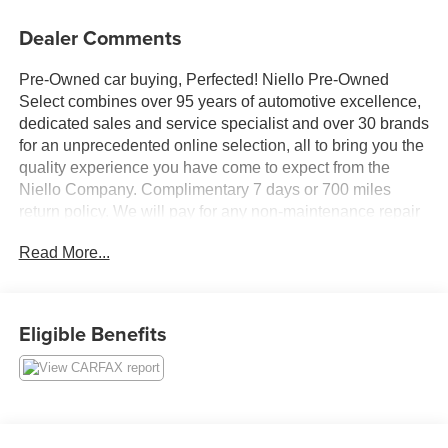
Dealer Comments
Pre-Owned car buying, Perfected! Niello Pre-Owned
Select combines over 95 years of automotive excellence,
dedicated sales and service specialist and over 30 brands
for an unprecedented online selection, all to bring you the
quality experience you have come to expect from the
Niello Company. Complimentary 7 days or 700 miles
return policy. We will pay for any non-maintenance repair
in the first 45 days of ownership. We will make it right!
Read More...
Clean CARFAX.
Eligible Benefits
We are located in the ELK GROVE AUTO MALL. Please
call 916-687-9000 today to schedule your test drive.