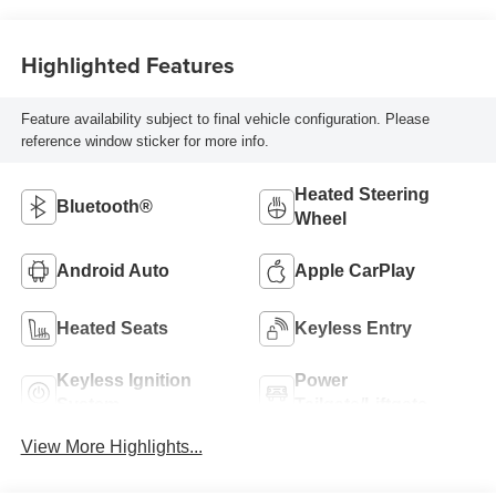
Highlighted Features
Feature availability subject to final vehicle configuration. Please
reference window sticker for more info.
Heated Steering
Bluetooth®
Wheel
Android Auto
Apple CarPlay
Heated Seats
Keyless Entry
Keyless Ignition
Power
System
Tailgate/Liftgate
View More Highlights...