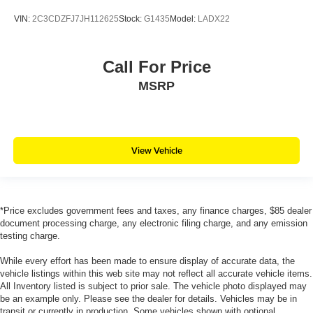
VIN:
2C3CDZFJ7JH112625
Stock:
G1435
Model:
LADX22
Call For Price
MSRP
View Vehicle
*Price excludes government fees and taxes, any finance charges, $85 dealer
document processing charge, any electronic filing charge, and any emission
testing charge.
While every effort has been made to ensure display of accurate data, the
vehicle listings within this web site may not reflect all accurate vehicle items.
All Inventory listed is subject to prior sale. The vehicle photo displayed may
be an example only. Please see the dealer for details. Vehicles may be in
transit or currently in production. Some vehicles shown with optional