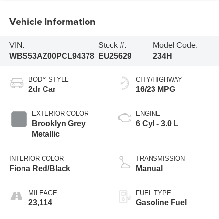
Vehicle Information
VIN:
Stock #:
Model Code:
WBS53AZ00PCL94378
EU25629
234H
BODY STYLE
CITY/HIGHWAY
2dr Car
16/23 MPG
EXTERIOR COLOR
ENGINE
Brooklyn Grey
6 Cyl - 3.0 L
Metallic
INTERIOR COLOR
TRANSMISSION
Fiona Red/Black
Manual
MILEAGE
FUEL TYPE
23,114
Gasoline Fuel