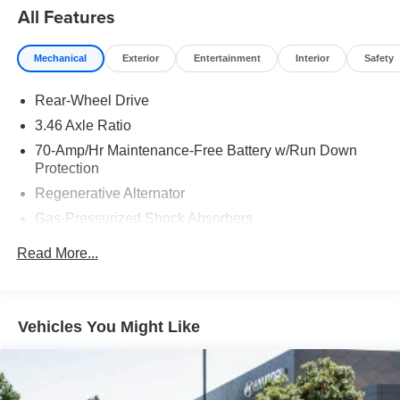
All Features
Mechanical
Exterior
Entertainment
Interior
Safety
Rear-Wheel Drive
3.46 Axle Ratio
70-Amp/Hr Maintenance-Free Battery w/Run Down
Protection
Regenerative Alternator
Gas-Pressurized Shock Absorbers
Front And Rear Anti-Roll Bars
Read More...
Automatic w/Driver Control Ride Control Sport Tuned
Adaptive Suspension
Electric Power-Assist Speed-Sensing Steering
Vehicles You Might Like
15.6 Gal. Fuel Tank
Dual Stainless Steel Exhaust w/Chrome Tailpipe
Finisher