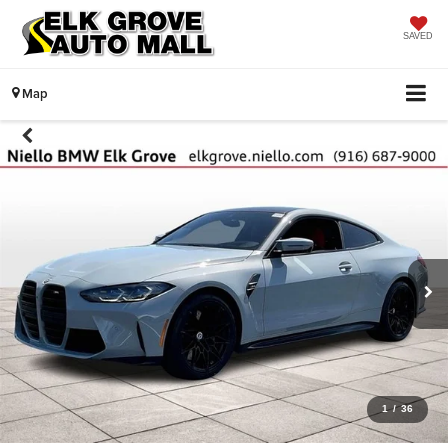
SAVED
Map
1
/
36