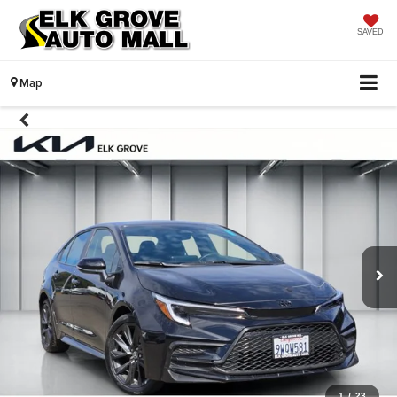
SAVED
Map
1
/
23