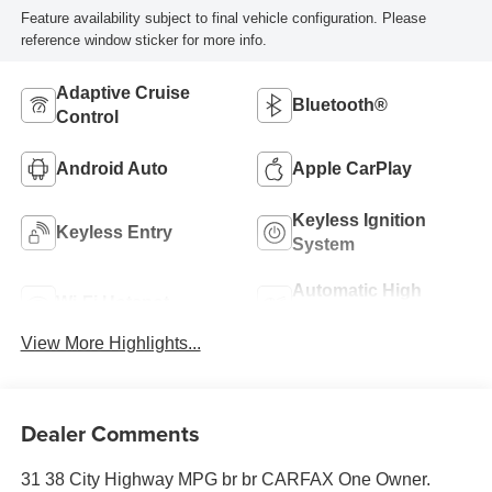
Feature availability subject to final vehicle configuration. Please
reference window sticker for more info.
Adaptive Cruise
Bluetooth®
Control
Android Auto
Apple CarPlay
Keyless Ignition
Keyless Entry
System
Automatic High
Wi-Fi Hotspot
Beams
View More Highlights...
Dealer Comments
31 38 City Highway MPG br br CARFAX One Owner.