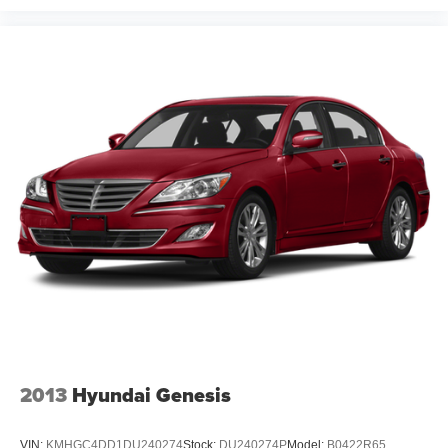
2013
Hyundai Genesis
VIN:
KMHGC4DD1DU240274
Stock:
DU240274P
Model:
B0422R65