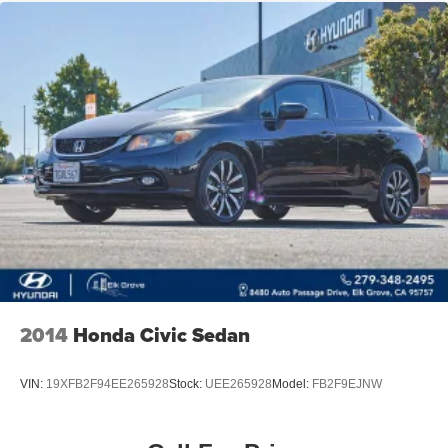
2014
Honda Civic Sedan
VIN:
19XFB2F94EE265928
Stock:
UEE265928
Model:
FB2F9EJNW