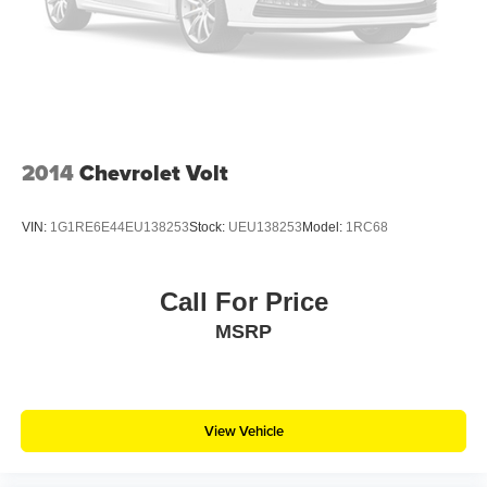
2014
Chevrolet Volt
VIN:
1G1RE6E44EU138253
Stock:
UEU138253
Model:
1RC68
Call For Price
MSRP
View Vehicle