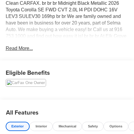
Clean CARFAX. br br br Midnight Black Metallic 2026
Toyota Corolla SE FWD CVT 2.0L I4 PDI DOHC 16V
LEV3 SULEV30 169hp br br We are family owned and
have been in business for over 20 years, part of Selma
Auto. We make buying a vehicle easy! br Call us at 916
753 1000 and find out how easy it is! br br br At Elk Grove
Kia, we want you to feel like family when you visit us, and
Read More...
we treat each of our customers with the golden rule. Our
sales team can help you get acquainted with our available
new and used vehicles, and help you narrow down your
choices to find your perfect car or SUV.
Eligible Benefits
All Features
Exterior
Interior
Mechanical
Safety
Options