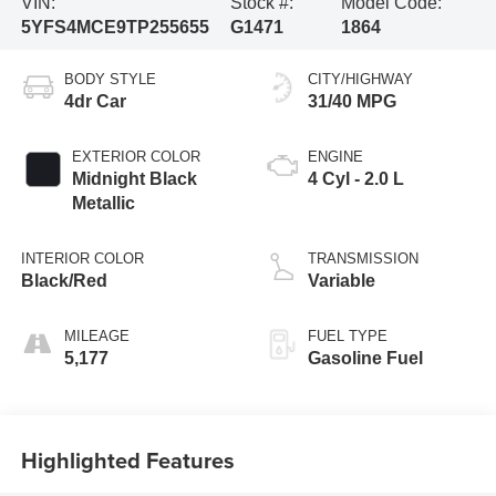
VIN:
Stock #:
Model Code:
5YFS4MCE9TP255655
G1471
1864
BODY STYLE
CITY/HIGHWAY
4dr Car
31/40 MPG
EXTERIOR COLOR
ENGINE
Midnight Black
4 Cyl - 2.0 L
Metallic
INTERIOR COLOR
TRANSMISSION
Black/Red
Variable
MILEAGE
FUEL TYPE
5,177
Gasoline Fuel
Highlighted Features