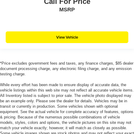
Call For Price
MSRP
View Vehicle
*Price excludes government fees and taxes, any finance charges, $85 dealer
document processing charge, any electronic filing charge, and any emission
testing charge.
While every effort has been made to ensure display of accurate data, the
vehicle listings within this web site may not reflect all accurate vehicle items.
All Inventory listed is subject to prior sale. The vehicle photo displayed may
be an example only. Please see the dealer for details. Vehicles may be in
transit or currently in production. Some vehicles shown with optional
equipment. See the actual vehicle for complete accuracy of features, options
& pricing. Because of the numerous possible combinations of vehicle
models, styles, colors and options, the vehicle pictures on this site may not
match your vehicle exactly; however, it will match as closely as possible.
Some vehicle images shown are stock photos and may not reflect your exact