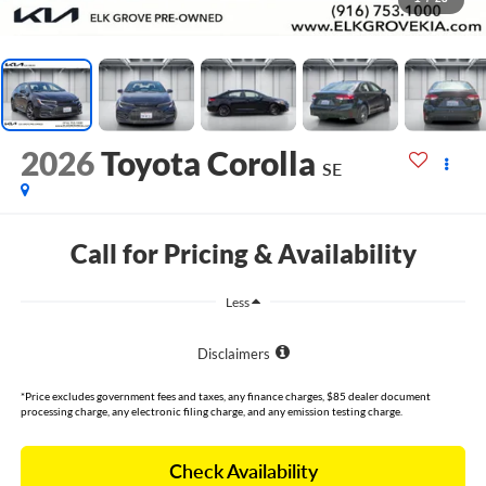
2026
Toyota Corolla
SE
Call for Pricing & Availability
Less
Disclaimers
*Price excludes government fees and taxes, any finance charges, $85 dealer document
processing charge, any electronic filing charge, and any emission testing charge.
Check Availability