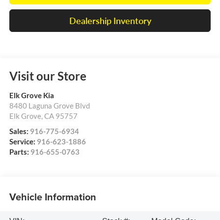
Dealership Inventory
Visit our Store
Elk Grove Kia
8480 Laguna Grove Blvd
Elk Grove
,
CA
95757
Sales:
916-775-6934
Service:
916-623-1886
Parts:
916-655-0763
Vehicle Information