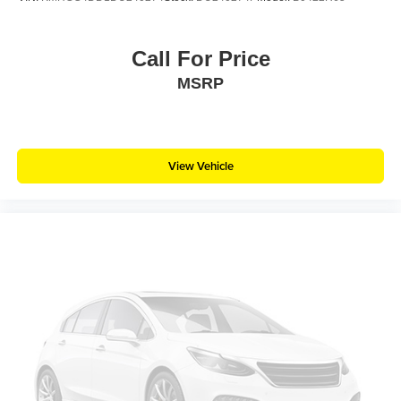
Call For Price
MSRP
View Vehicle